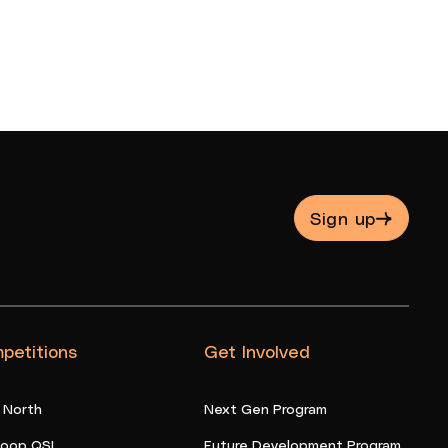
Sign up
petitions
Get Involved
 North
Next Gen Program
oop QSL
Future Development Program