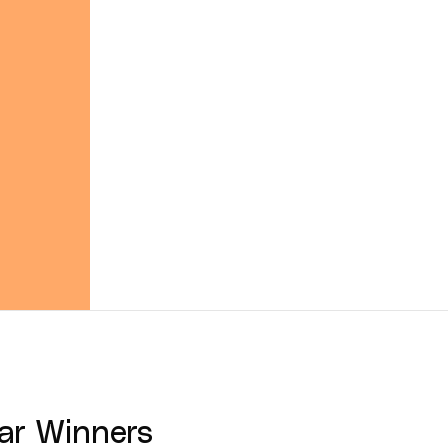
ar
Winners