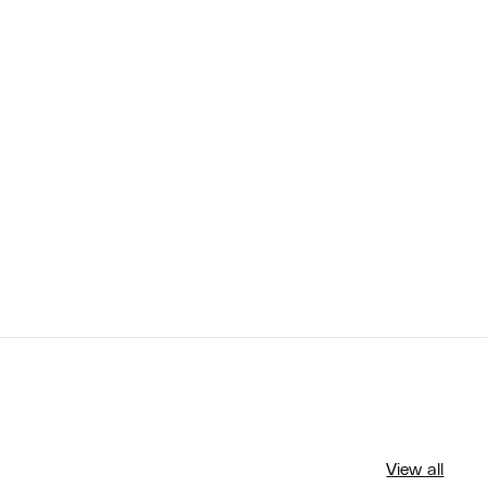
View all