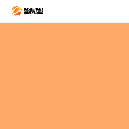
Queensland Basketball