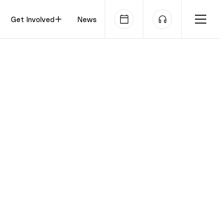
Get Involved
News