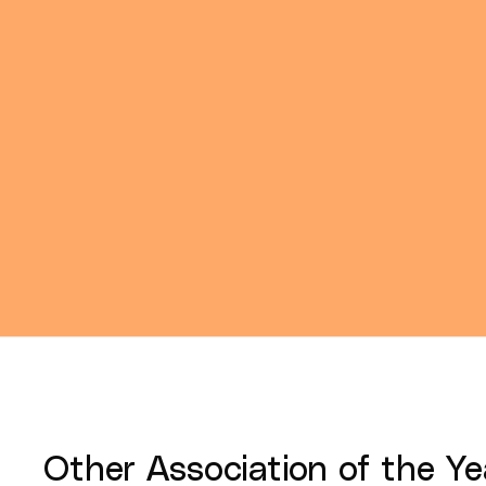
Other
Association of the Ye