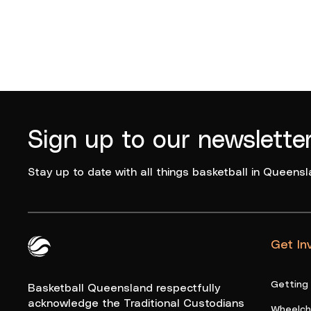
Sign up to our newslette
Stay up to date with all things basketball in Queensl
Get In
Queensland Basketball Logo White
Getting
Basketball Queensland respectfully
acknowledge the Traditional Custodians
Wheelcha