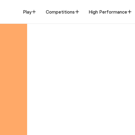
Play
Competitions
High Performance