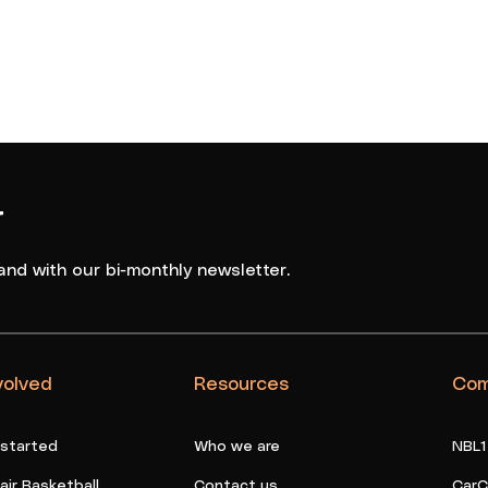
Basketball
r
and with our bi-monthly newsletter.
volved
Resources
Com
 started
Who we are
NBL1
ir Basketball
Contact us
CarC