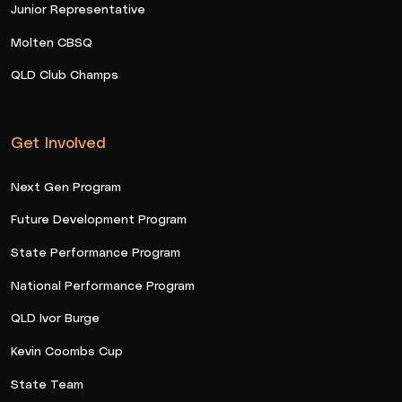
Junior Representative
Molten CBSQ
QLD Club Champs
Get Involved
Next Gen Program
Future Development Program
State Performance Program
National Performance Program
QLD Ivor Burge
Kevin Coombs Cup
State Team