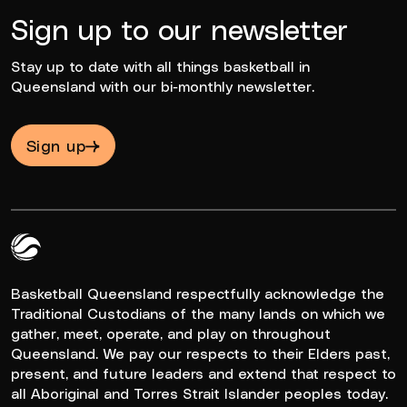
Sign up to our newsletter
Stay up to date with all things basketball in
Queensland with our bi-monthly newsletter.
Sign up
Queensland Basketball Logo White
Basketball Queensland respectfully acknowledge the
Traditional Custodians of the many lands on which we
gather, meet, operate, and play on throughout
Queensland. We pay our respects to their Elders past,
present, and future leaders and extend that respect to
all Aboriginal and Torres Strait Islander peoples today.