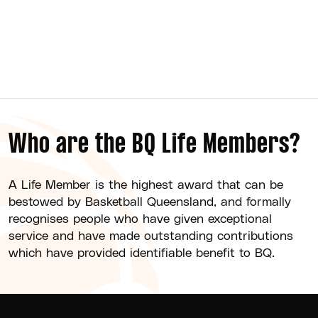
Brisbane Basketball
Who are the BQ Life Members?
A Life Member is the highest award that can be
bestowed by Basketball Queensland, and formally
recognises people who have given exceptional
service and have made outstanding contributions
which have provided identifiable benefit to BQ.