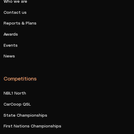
Who we are
Contact us
Reports & Plans
Awards
Events
News
Competitions
NBL1 North
CarCoop QSL
State Championships
First Nations Championships