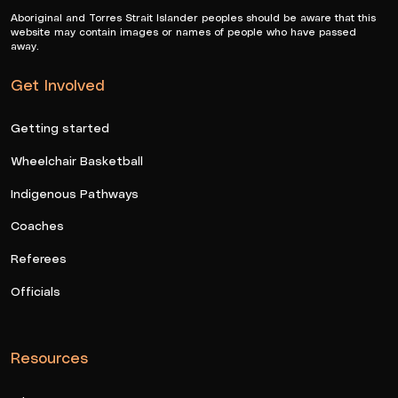
Aboriginal and Torres Strait Islander peoples should be aware that this
website may contain images or names of people who have passed
away.
Get Involved
Getting started
Wheelchair Basketball
Indigenous Pathways
Coaches
Referees
Officials
Resources