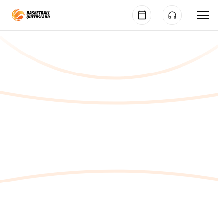
Queensland Basketball