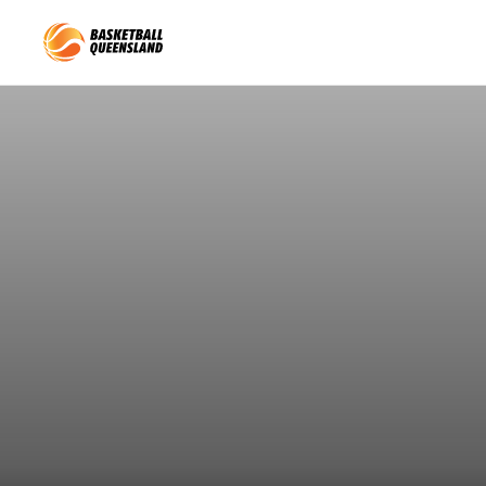
Queensland Basketball