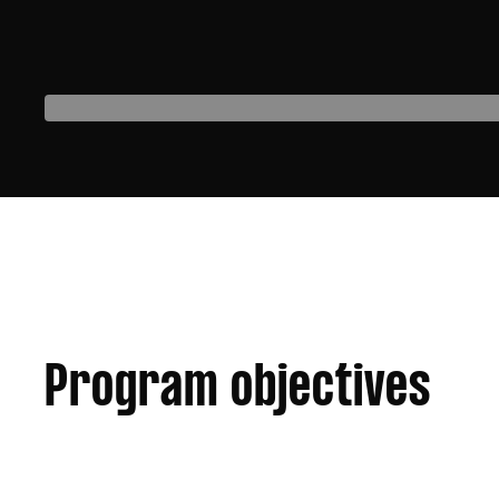
Program objectives