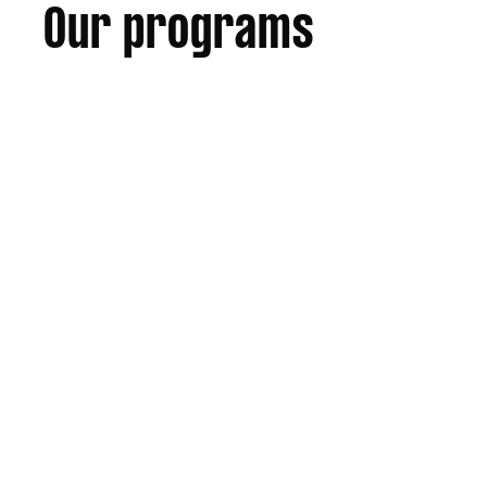
Our programs
No specific criteria,
Open to all eligible players.
Under 12 Representative athletes
that played in any division in
Junior Representative season.