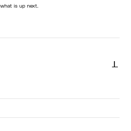
what is up next.
s should arrive 30 minutes before their
 start times for check in
l not be supervision for kids during the breaks in
ll be staff in the building but no specific people