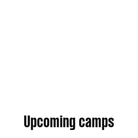
Annually · Year round
Next Gen Association
Upcoming camps