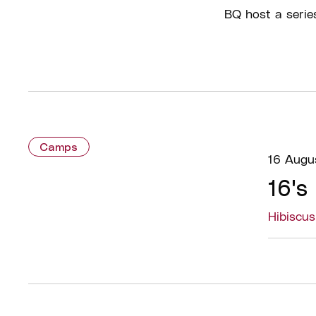
BQ host a serie
Camps
16 Augu
16's
Hibiscu