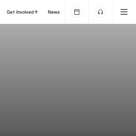
Get Involved
News