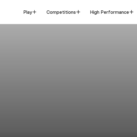
Play
Competitions
High Performance