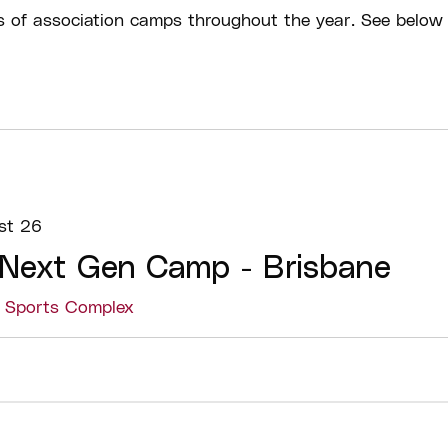
s of association camps throughout the year. See below 
st 26
 Next Gen Camp - Brisbane
s Sports Complex
Details
Check in:
Athlete
scheduled session
Breaks:
There wil
sessions. There wi