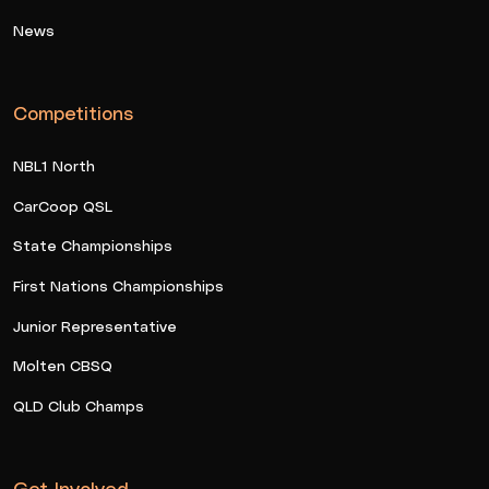
News
Competitions
NBL1 North
CarCoop QSL
State Championships
First Nations Championships
Junior Representative
Molten CBSQ
QLD Club Champs
Get Involved