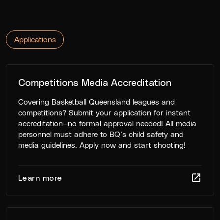
Applications
Competitions Media Accreditation
Covering Basketball Queensland leagues and
competitions? Submit your application for instant
accreditation—no formal approval needed! All media
personnel must adhere to BQ’s child safety and
media guidelines. Apply now and start shooting!
Learn more