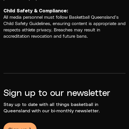
Child Safety & Compliance:
All media personnel must follow
Basketball Queensland’s
Child Safety Guidelines
, ensuring content is appropriate and
respects athlete privacy. Breaches may result in
accreditation revocation and future bans.
Sign up to our newsletter
Stay up to date with all things basketball in
Queensland with our bi-monthly newsletter.