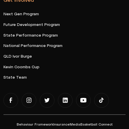
Next Gen Program
Future Development Program
State Performance Program
National Performance Program
QLD Ivor Burge
Kevin Coombs Cup
State Team
Behaviour Framework
Insurance
Media
Basketball Connect