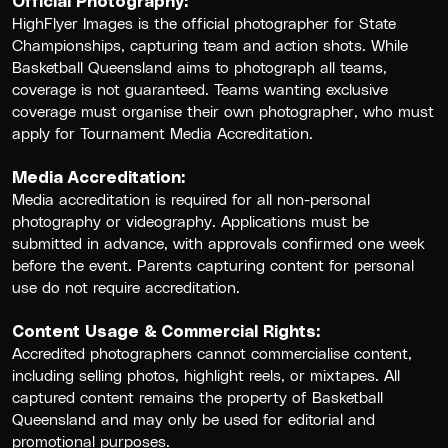
Official Photography:
HighFlyer Images is the official photographer for State
Championships, capturing team and action shots. While
Basketball Queensland aims to photograph all teams,
coverage is not guaranteed. Teams wanting exclusive
coverage must organise their own photographer, who must
apply for Tournament Media Accreditation.
Media Accreditation:
Media accreditation is required for all non-personal
photography or videography. Applications must be
submitted in advance, with approvals confirmed one week
before the event. Parents capturing content for personal
use do not require accreditation.
Content Usage & Commercial Rights:
Accredited photographers cannot commercialise content,
including selling photos, highlight reels, or mixtapes. All
captured content remains the property of Basketball
Queensland and may only be used for editorial and
promotional purposes.