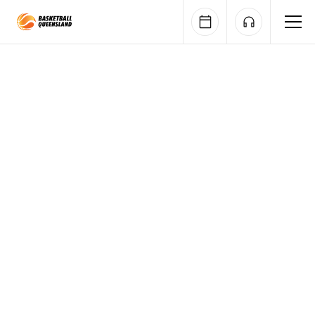
Queensland Basketball
Gallery
Accreditation