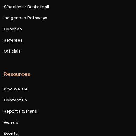
Wheelchair Basketball
Indigenous Pathways
Coaches
Referees
Officials
Resources
Who we are
Contact us
Reports & Plans
Awards
Events