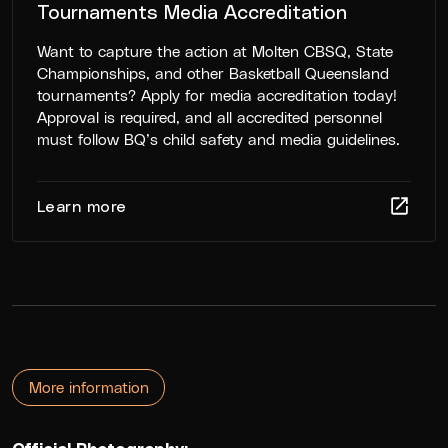
Tournaments Media Accreditation
Want to capture the action at Molten CBSQ, State
Championships, and other Basketball Queensland
tournaments? Apply for media accreditation today!
Approval is required, and all accredited personnel
must follow BQ’s child safety and media guidelines.
Learn more
More information