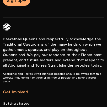
Sign up
Queensland Basketball Logo White
Basketball Queensland respectfully acknowledge the
Traditional Custodians of the many lands on which we
gather, meet, operate, and play on throughout
Queensland. We pay our respects to their Elders past,
present, and future leaders and extend that respect to
all Aboriginal and Torres Strait Islander peoples today.
Aboriginal and Torres Strait Islander peoples should be aware that this
website may contain images or names of people who have passed
away.
Get Involved
Getting started