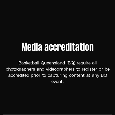
Media accreditation
Basketball Queensland (BQ) require all
photographers and videographers to register or be
accredited prior to capturing content at any BQ
event.