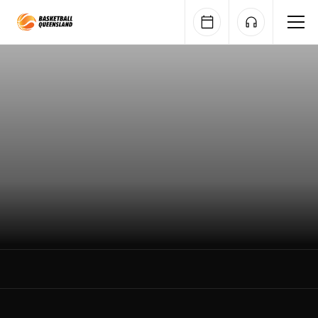
Queensland Basketball