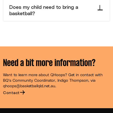
session and will be encouraged to get involved
Does my child need to bring a
where permitting.
basketball?
No, a Size 3 basketball will be provided for them to
use and take home to practice their skills with.
Need a bit more information?
Want to learn more about QHoops? Get in contact with
BQ's Community Coordinator, Indigo Thompson, via
qhoops@basketballqld.net.au.
Contact