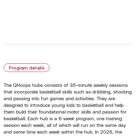
Program details
The QHoops hubs consists of 35-minute weekly sessions
that incorporate basketball skills such as dribbling, shooting
and passing into fun games and activities. They are
designed to introduce young kids to basketball and help
them build their foundational motor skills and passion for
basketball. Each hub is a 6-week program, one training
session each week, all of which will run on the same day
and same time each week within the hub. In 2026, the