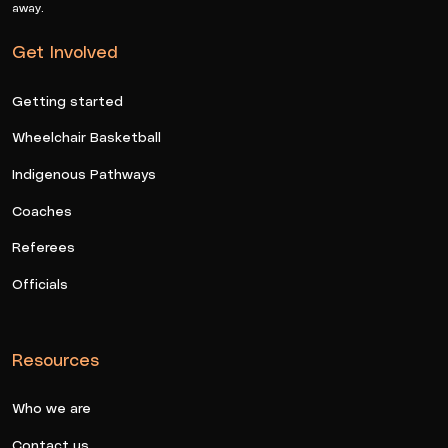
away.
Get Involved
Getting started
Wheelchair Basketball
Indigenous Pathways
Coaches
Referees
Officials
Resources
Who we are
Contact us