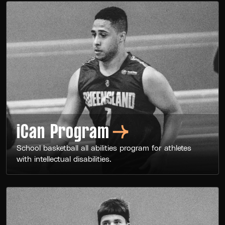
iCan
Program
School basketball all abilities program for athletes
with intellectual disabilities.