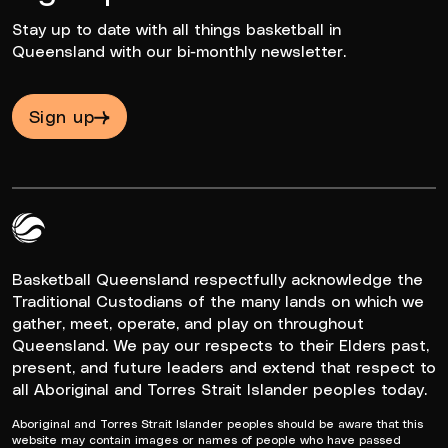
Stay up to date with all things basketball in
Queensland with our bi-monthly newsletter.
Sign up
Queensland Basketball Logo White
Basketball Queensland respectfully acknowledge the
Traditional Custodians of the many lands on which we
gather, meet, operate, and play on throughout
Queensland. We pay our respects to their Elders past,
present, and future leaders and extend that respect to
all Aboriginal and Torres Strait Islander peoples today.
Aboriginal and Torres Strait Islander peoples should be aware that this
website may contain images or names of people who have passed