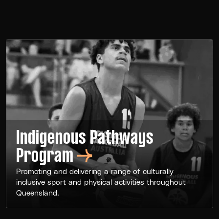
Indigenous Pathways
Program
Promoting and delivering a range of culturally
inclusive sport and physical activities throughout
Queensland.