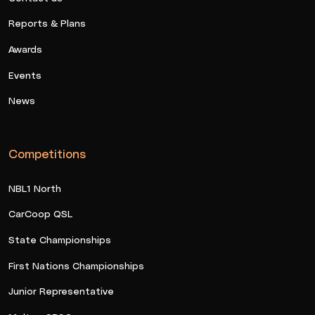
Reports & Plans
Awards
Events
News
Competitions
NBL1 North
CarCoop QSL
State Championships
First Nations Championships
Junior Representative