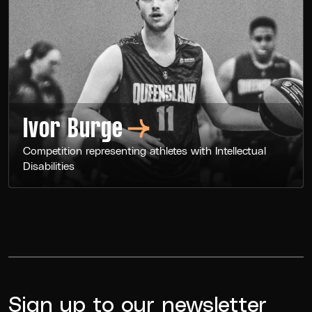
Ivor
Burge
Competition representing athletes with Intellectual
Disabilities
Sign up to our newsletter