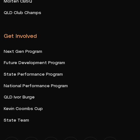
Molten CBSQ
QLD Club Champs
Get Involved
Next Gen Program
Future Development Program
State Performance Program
National Performance Program
QLD Ivor Burge
Kevin Coombs Cup
State Team