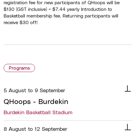
registration fee for new participants of QHoops will be
$130 (GST inclusive) + $7.44 yearly Introduction to
Basketball membership fee. Returning participants will
receive $30 off!
Programs
5 August to 9 September
QHoops - Burdekin
Burdekin Basketball Stadium
Details
Basketball Queensland, in partnership
8 August to 12 September
with Burdekin Basketball, is delivering