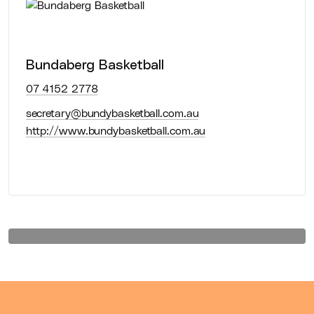
Association
Bundaberg Basketball
Association
07 4152 2778
secretary@bundybasketball.com.au
http://www.bundybasketball.com.au
Learn more