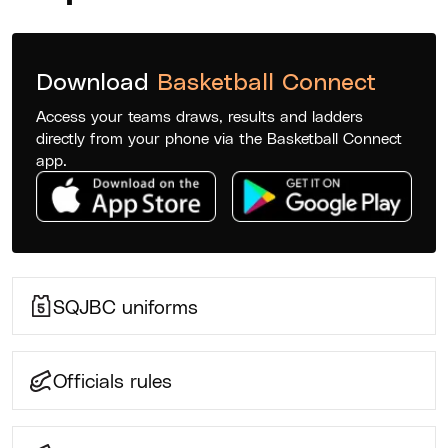
Download
Basketball Connect
Access your teams draws, results and ladders
directly from your phone via the Basketball Connect
app.
SQJBC uniforms
Officials rules