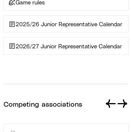
Game rules
2025/26 Junior Representative Calendar
2026/27 Junior Representative Calendar
Competing associations