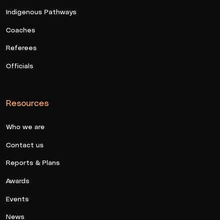
Indigenous Pathways
Coaches
Referees
Officials
Resources
Who we are
Contact us
Reports & Plans
Awards
Events
News