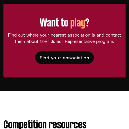
Want to
play
?
Find out where your nearest association is and contact
them about their Junior Representative program.
Find your association
Competition resources