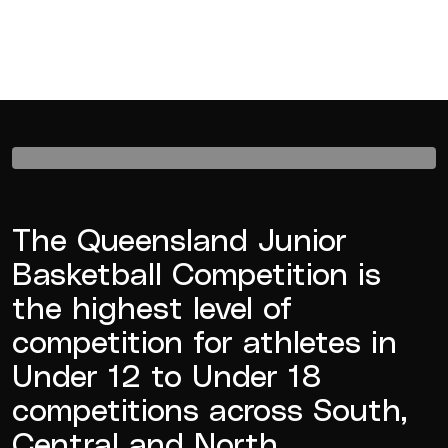
The Queensland Junior
Basketball Competition is
the highest level of
competition for athletes in
Under 12 to Under 18
competitions across South,
Central and North