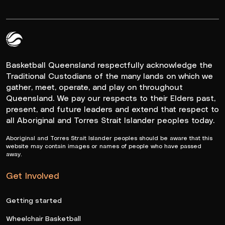
Queensland Basketball Logo White
Basketball Queensland respectfully acknowledge the
Traditional Custodians of the many lands on which we
gather, meet, operate, and play on throughout
Queensland. We pay our respects to their Elders past,
present, and future leaders and extend that respect to
all Aboriginal and Torres Strait Islander peoples today.
Aboriginal and Torres Strait Islander peoples should be aware that this
website may contain images or names of people who have passed
away.
Get Involved
Getting started
Wheelchair Basketball