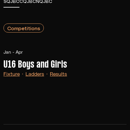
SQJBC
CQJBC
NQJBC
Competitions
Jan - Apr
U16 Boys and Girls
Fixture
·
Ladders
·
Results