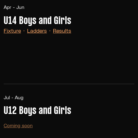
Apr - Jun
U14 Boys and Girls
Fixture
·
Ladders
·
Results
Jul - Aug
U12 Boys and Girls
Coming soon