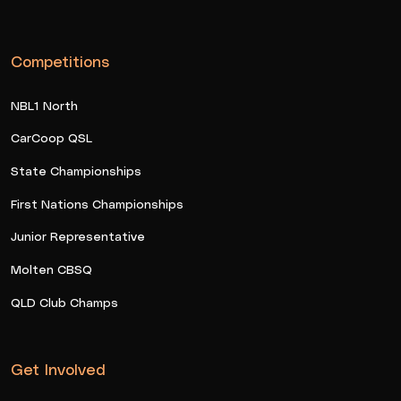
Competitions
NBL1 North
CarCoop QSL
State Championships
First Nations Championships
Junior Representative
Molten CBSQ
QLD Club Champs
Get Involved