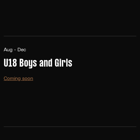
Aug - Dec
U18 Boys and Girls
Coming soon