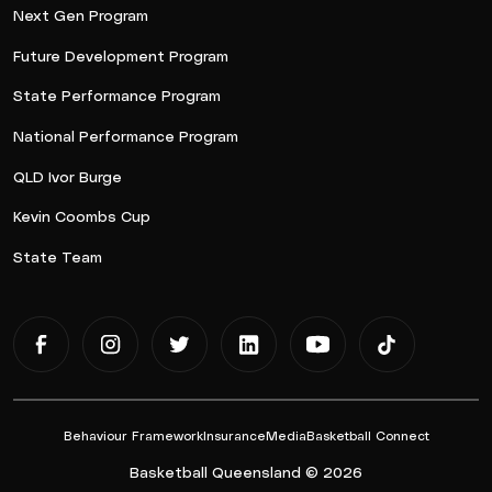
Next Gen Program
Future Development Program
State Performance Program
National Performance Program
QLD Ivor Burge
Kevin Coombs Cup
State Team
Behaviour Framework
Insurance
Media
Basketball Connect
Basketball Queensland © 2026