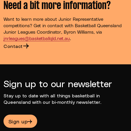
Need a bit more information?
Want to learn more about Junior Representative
competitions? Get in contact with Basketball Queensland
Junior Leagues Coordinator, Byron Williams, via
jnrleagues@basketballqld.net.au
.
Contact
Sign up to our newsletter
Stay up to date with all things basketball in
Queensland with our bi-monthly newsletter.
Sign up