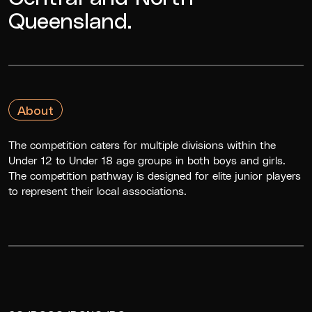
Queensland.
About
The competition caters for multiple divisions within the
Under 12 to Under 18 age groups in both boys and girls.
The competition pathway is designed for elite junior players
to represent their local associations.