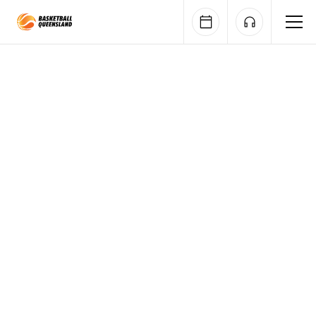
Queensland Basketball