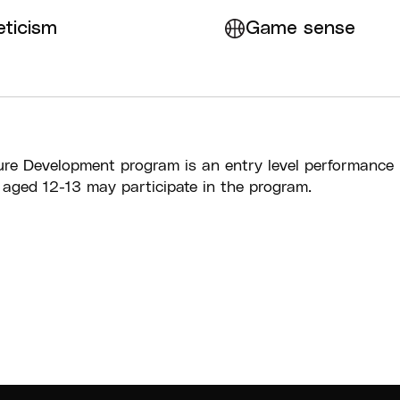
eticism
Game sense
re Development program is an entry level performance
 aged 12-13 may participate in the program.