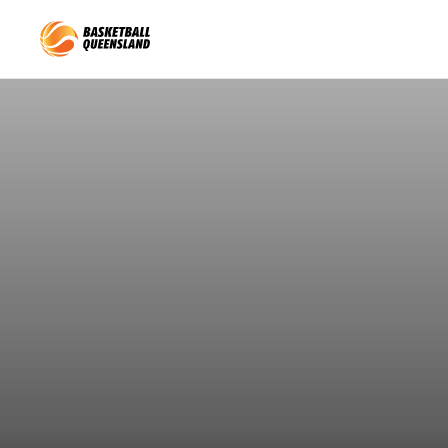
Queensland Basketball