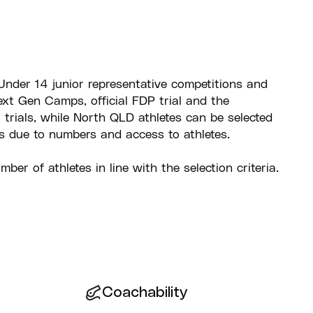
Under 14 junior representative competitions and
xt Gen Camps, official FDP trial and the
trials, while North QLD athletes can be selected
s due to numbers and access to athletes.
mber of athletes in line with the selection criteria.
Coachability