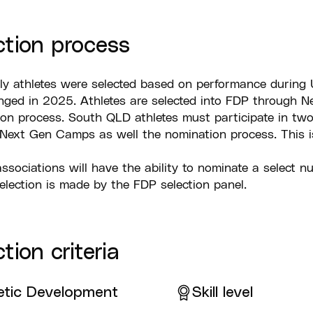
ction process
ly athletes were selected based on performance during 
ged in 2025. Athletes are selected into FDP through Ne
on process. South QLD athletes must participate in two 
 Next Gen Camps as well the nomination process. This i
 associations will have the ability to nominate a select nu
selection is made by the FDP selection panel.
tion criteria
etic Development
Skill level