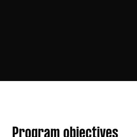
Program objectives