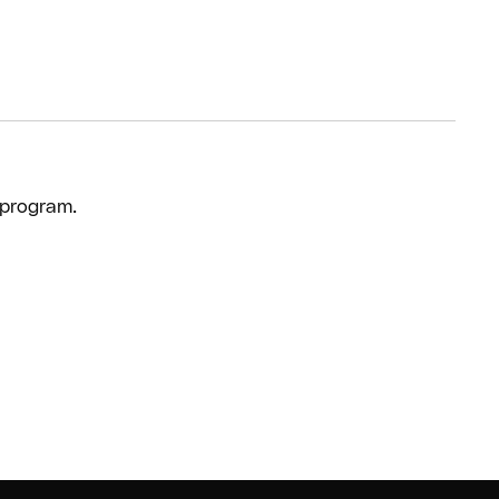
 program.