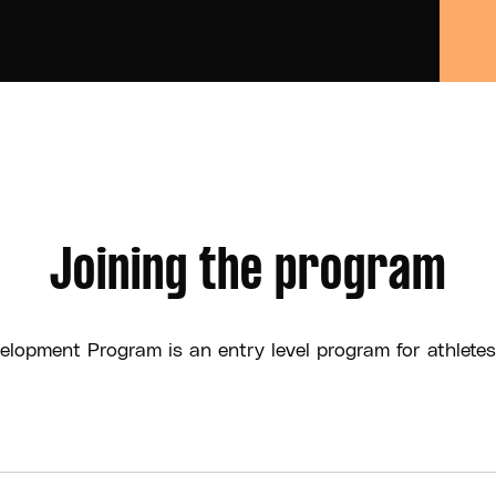
Joining the program
elopment Program is an entry level program for athletes