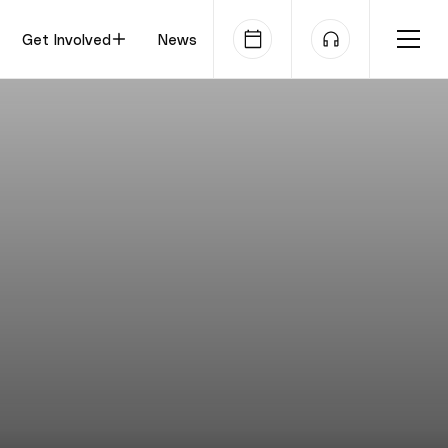
Get Involved
News