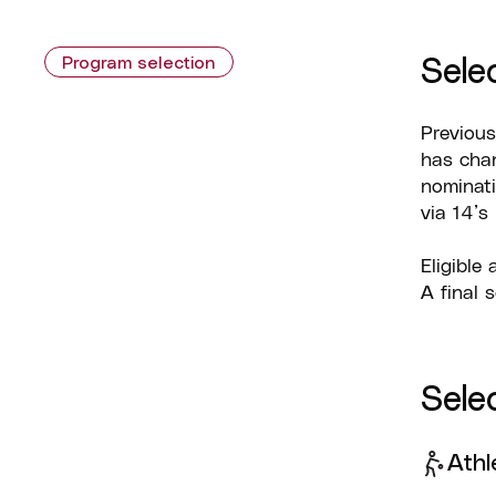
Sele
Program selection
Previous
has chan
nominati
via 14’s
Eligible
A final 
Selec
Athl