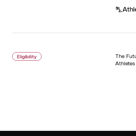
Athl
The Futu
Eligibility
Athletes