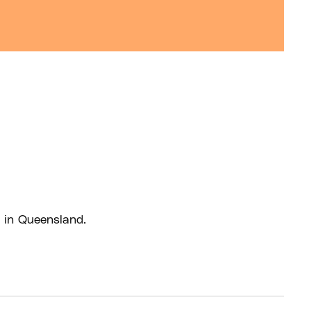
 in Queensland.