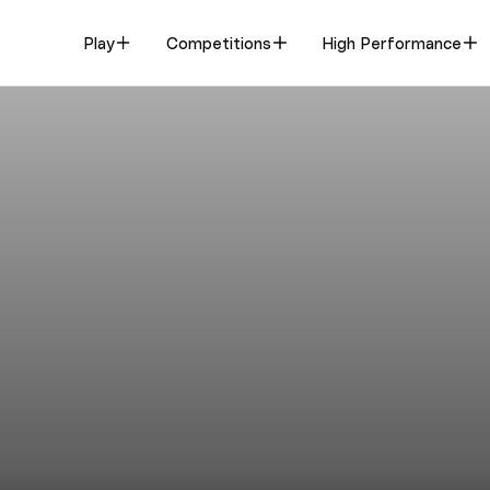
Play
Competitions
High Performance