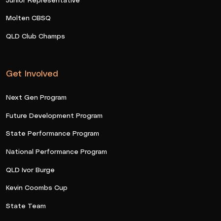
Molten CBSQ
QLD Club Champs
Get Involved
Next Gen Program
Future Development Program
State Performance Program
National Performance Program
QLD Ivor Burge
Kevin Coombs Cup
State Team