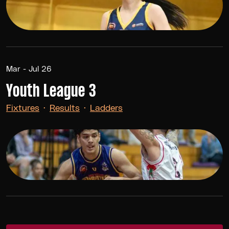
Mar - Jul 26
Youth League 3
Fixtures
·
Results
·
Ladders