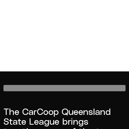
The CarCoop Queensland
State League brings