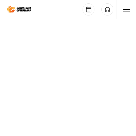
Queensland Basketball