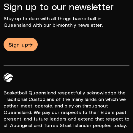
Sign up to our newsletter
Stay up to date with all things basketball in
Queensland with our bi-monthly newsletter.
Sign up
Queensland Basketball Logo White
Basketball Queensland respectfully acknowledge the
Traditional Custodians of the many lands on which we
gather, meet, operate, and play on throughout
Queensland. We pay our respects to their Elders past,
present, and future leaders and extend that respect to
all Aboriginal and Torres Strait Islander peoples today.