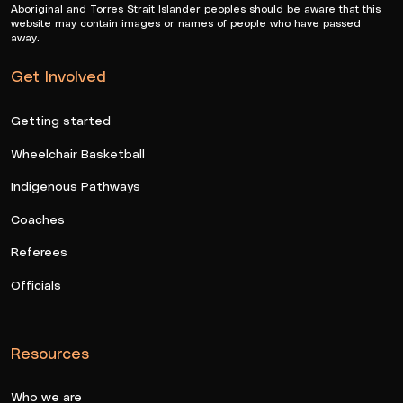
Aboriginal and Torres Strait Islander peoples should be aware that this
website may contain images or names of people who have passed
away.
Get Involved
Getting started
Wheelchair Basketball
Indigenous Pathways
Coaches
Referees
Officials
Resources
Who we are