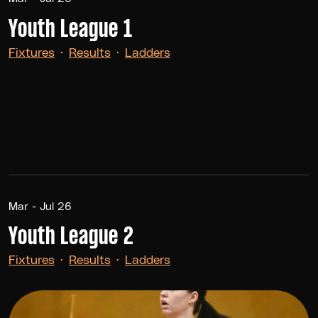
Youth League 1
Fixtures
·
Results
·
Ladders
Mar - Jul 26
Youth League 2
Fixtures
·
Results
·
Ladders