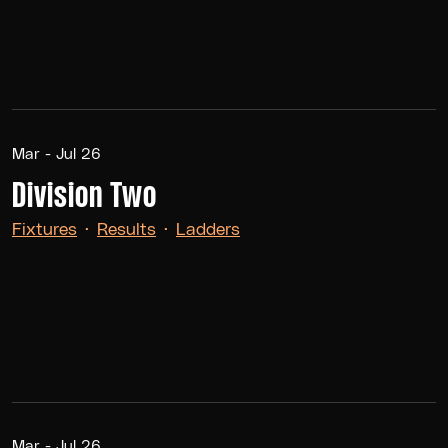
Mar - Jul 26
Division Two
Fixtures
·
Results
·
Ladders
Mar - Jul 26