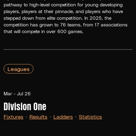
pathway to high-level competition for young developing
players, players at their pinnacle, and players who have
stepped down from elite competition. In 2025, the
competition has grown to 76 teams, from 17 associations
that will compete in over 600 games.
Leagues
Mar - Jul 26
Division One
Fixtures
·
Results
·
Ladders
·
Statistics