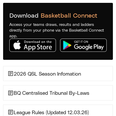
Download
Basketball Connect
Access your teams draws, results and ladders
directly from your phone via the Basketball Connect
app.
2026 QSL Season Infomation
BQ Centralised Tribunal By-Laws
League Rules (Updated 12.03.26)