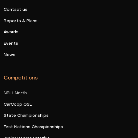
Contact us
Reports & Plans
Awards
Events
News
Competitions
NBL1 North
CarCoop QSL
State Championships
First Nations Championships
Junior Representative