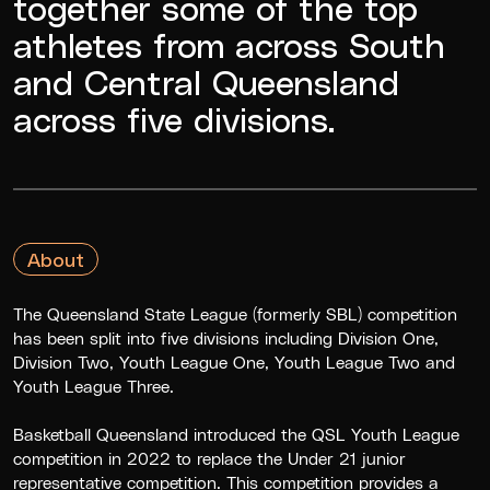
together some of the top
athletes from across South
and Central Queensland
across five divisions.
About
The Queensland State League (formerly SBL) competition
has been split into five divisions including Division One,
Division Two, Youth League One, Youth League Two and
Youth League Three.
Basketball Queensland introduced the QSL Youth League
competition in 2022 to replace the Under 21 junior
representative competition. This competition provides a