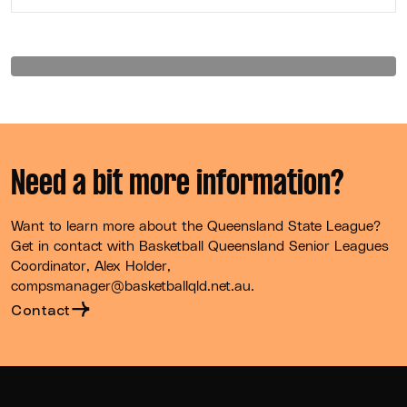
Need a bit more information?
Want to learn more about the Queensland State League?
Get in contact with Basketball Queensland Senior Leagues
Coordinator, Alex Holder,
compsmanager@basketballqld.net.au.
Contact