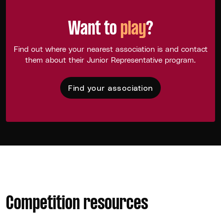
Want to
play
?
Find out where your nearest association is and contact
them about their Junior Representative program.
Find your association
Competition resources