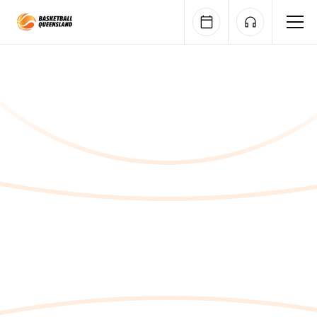
Queensland Basketball