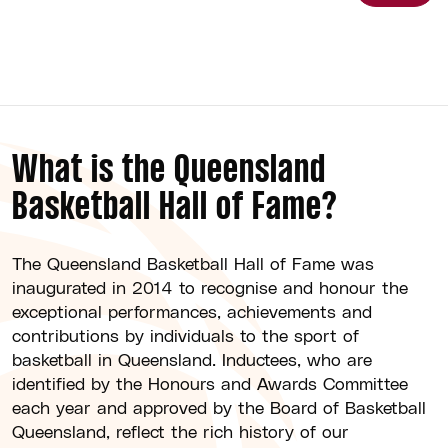
What is the Queensland
Basketball Hall of Fame?
The Queensland Basketball Hall of Fame was
inaugurated in 2014 to recognise and honour the
exceptional performances, achievements and
contributions by individuals to the sport of
basketball in Queensland. Inductees, who are
identified by the Honours and Awards Committee
each year and approved by the Board of Basketball
Queensland, reflect the rich history of our