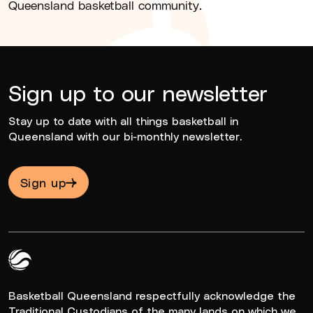
Queensland basketball community.
Sign up to our newsletter
Stay up to date with all things basketball in
Queensland with our bi-monthly newsletter.
Sign up
Queensland Basketball Logo White
Basketball Queensland respectfully acknowledge the
Traditional Custodians of the many lands on which we