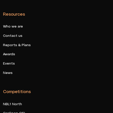
Resources
Who we are
Contact us
Reports & Plans
Awards
Events
News
Competitions
NBL1 North
CarCoop QSL