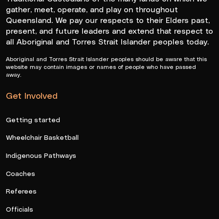
gather, meet, operate, and play on throughout
Queensland. We pay our respects to their Elders past,
present, and future leaders and extend that respect to
all Aboriginal and Torres Strait Islander peoples today.
Aboriginal and Torres Strait Islander peoples should be aware that this
website may contain images or names of people who have passed
away.
Get Involved
Getting started
Wheelchair Basketball
Indigenous Pathways
Coaches
Referees
Officials