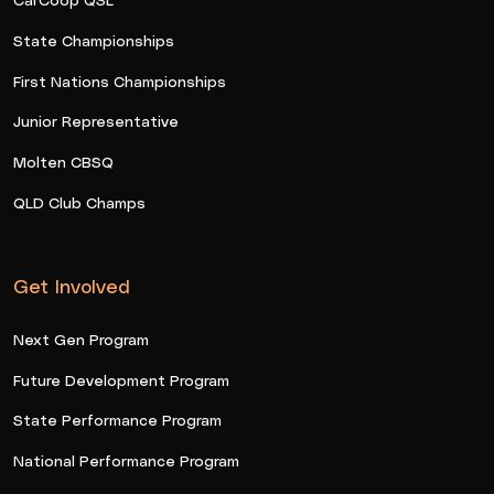
State Championships
First Nations Championships
Junior Representative
Molten CBSQ
QLD Club Champs
Get Involved
Next Gen Program
Future Development Program
State Performance Program
National Performance Program