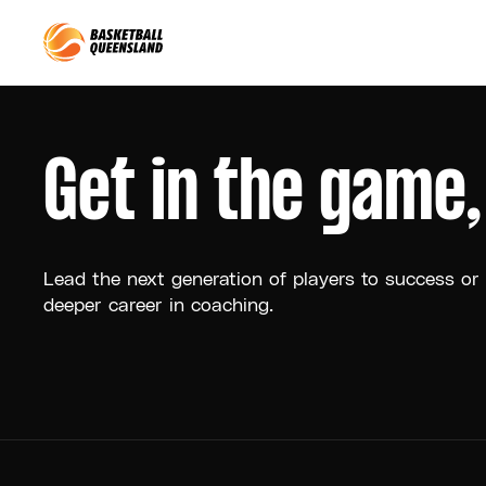
Queensland Basketball
Get in the game
Lead the next generation of players to success or
deeper career in coaching.