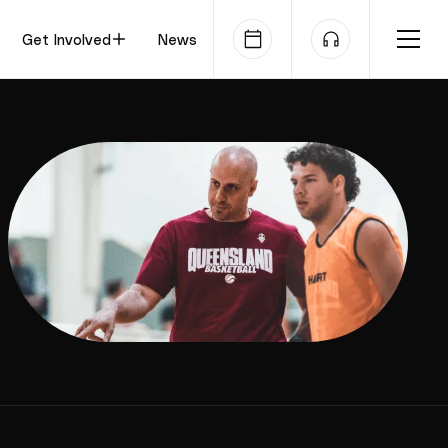
Get Involved
News