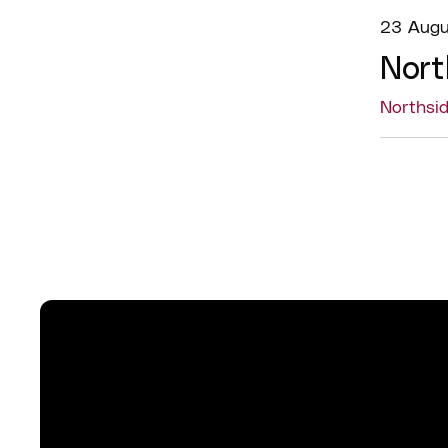
23 Augu
Nort
Northsi