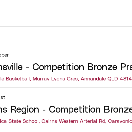
ober
sville - Competition Bronze Pr
lle Basketball, Murray Lyons Cres, Annandale QLD 4814
Details
The Competition B
st
coaches in develo
ns Region - Competition Bronze
to coach basketba
The course includ
ica State School, Cairns Western Arterial Rd, Caravon
components, allow
concepts before ap