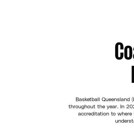
Co
Basketball Queensland (
throughout the year. In 2
accreditation to where
underst