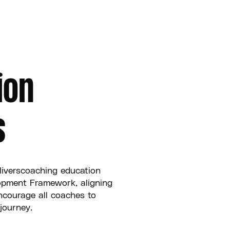
ion
s
liverscoaching education
opment Framework, aligning
ncourage all coaches to
journey.