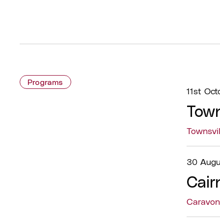
Programs
11st Oct
Town
Townsvi
30 Augu
Cair
Caravon