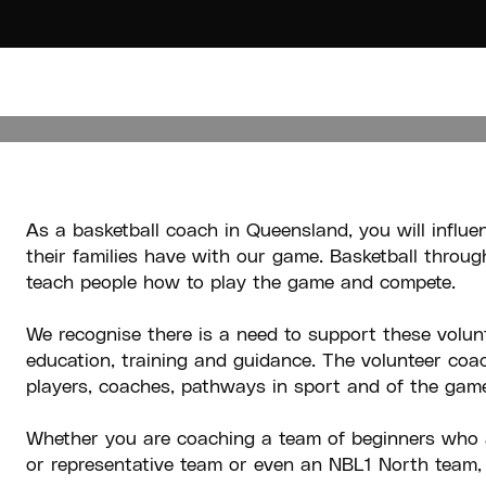
As a basketball coach in Queensland, you will influe
their families have with our game. Basketball through
teach people how to play the game and compete.
We recognise there is a need to support these volunt
education, training and guidance. The volunteer coa
players, coaches, pathways in sport and of the game 
Whether you are coaching a team of beginners who ar
or representative team or even an NBL1 North team