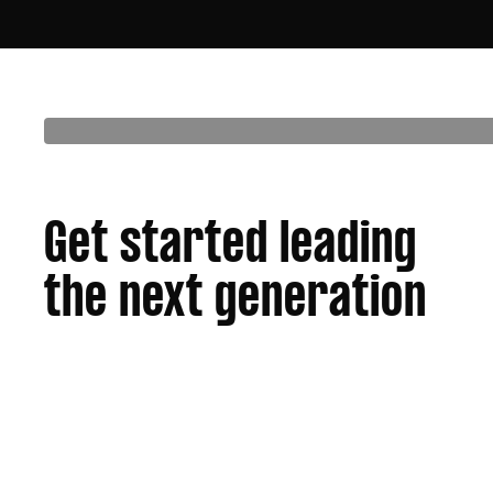
Get started leading
the next generation