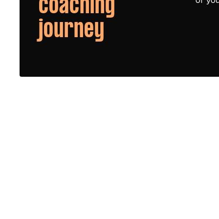
coaching
journey
Queen