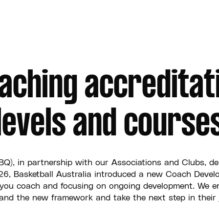
aching accreditat
levels and course
BQ), in partnership with our Associations and Clubs, de
026, Basketball Australia introduced a new Coach Devel
 you coach and focusing on ongoing development. We e
and the new framework and take the next step in their 