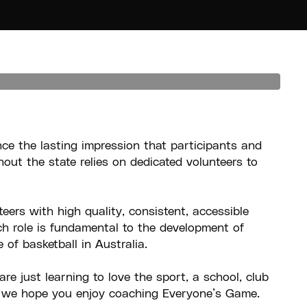
nce the lasting impression that participants and
out the state relies on dedicated volunteers to
eers with high quality, consistent, accessible
ch role is fundamental to the development of
of basketball in Australia.
e just learning to love the sport, a school, club
, we hope you enjoy coaching Everyone’s Game.