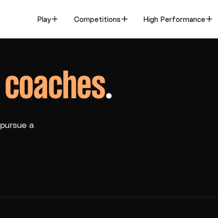
Play
Competitions
High Performance
,
coaches
.
 pursue a