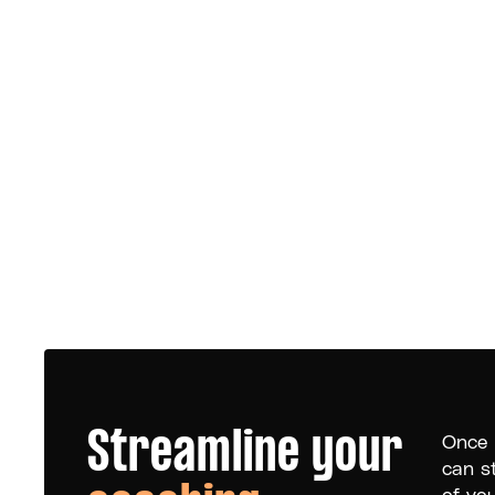
Streamline your
Once 
can s
of yo