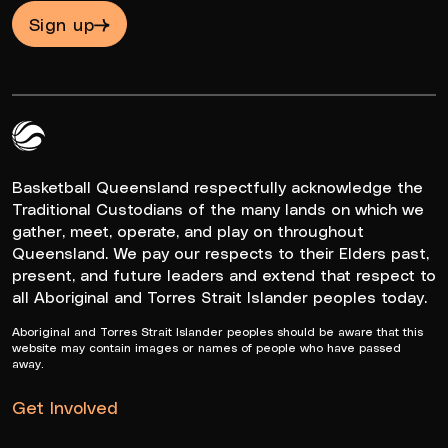
Sign up
Queensland Basketball Logo White
Basketball Queensland respectfully acknowledge the
Traditional Custodians of the many lands on which we
gather, meet, operate, and play on throughout
Queensland. We pay our respects to their Elders past,
present, and future leaders and extend that respect to
all Aboriginal and Torres Strait Islander peoples today.
Aboriginal and Torres Strait Islander peoples should be aware that this
website may contain images or names of people who have passed
away.
Get Involved