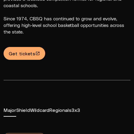
coastal schools.
Since 1974, CBSQ has continued to grow and evolve,
offering high-level school basketball opportunities across
the state.
Get tickets
Major
Shield
Wildcard
Regionals
3x3