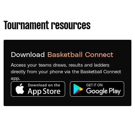
Tournament resources
Download
Basketball Connect
Access your teams draws, results and ladders
directly from your phone via the Basketball Connect
app.