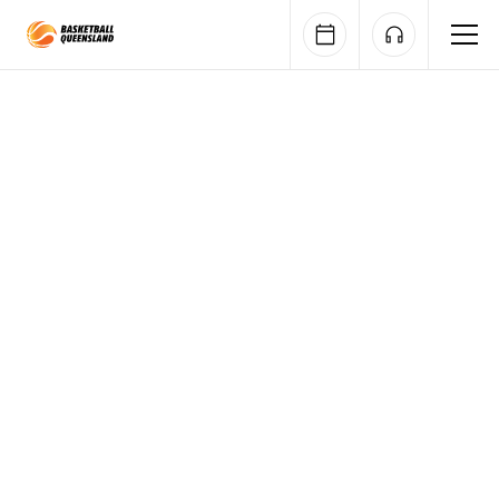
Queensland Basketball