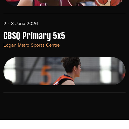
2 - 3 June 2026
CBSQ Primary 5x5
Logan Metro Sports Centre