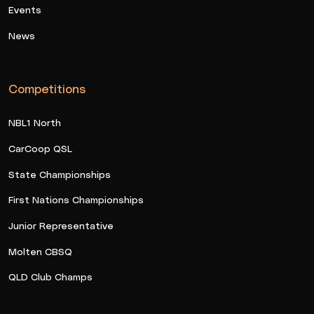
Events
News
Competitions
NBL1 North
CarCoop QSL
State Championships
First Nations Championships
Junior Representative
Molten CBSQ
QLD Club Champs