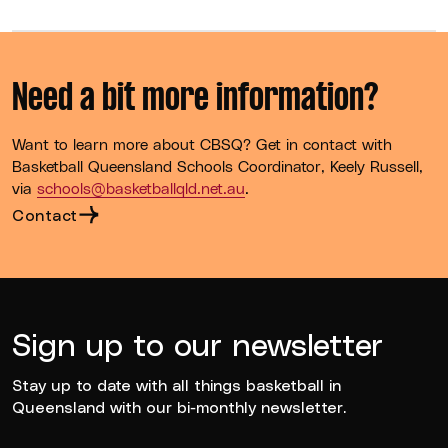
Need a bit more information?
Want to learn more about CBSQ? Get in contact with
Basketball Queensland Schools Coordinator, Keely Russell,
via
schools@basketballqld.net.au
.
Contact
Sign up to our newsletter
Stay up to date with all things basketball in
Queensland with our bi-monthly newsletter.