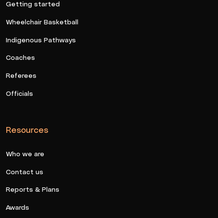
Getting started
Wheelchair Basketball
Indigenous Pathways
Coaches
Referees
Officials
Resources
Who we are
Contact us
Reports & Plans
Awards