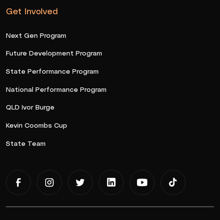
Get Involved
Next Gen Program
Future Development Program
State Performance Program
National Performance Program
QLD Ivor Burge
Kevin Coombs Cup
State Team