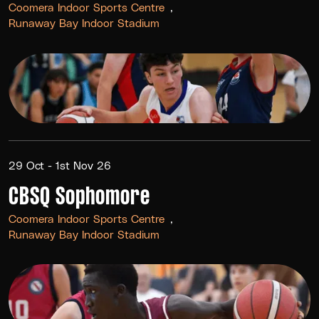
Coomera Indoor Sports Centre
Runaway Bay Indoor Stadium
29 Oct - 1st Nov 26
CBSQ Sophomore
Coomera Indoor Sports Centre
Runaway Bay Indoor Stadium