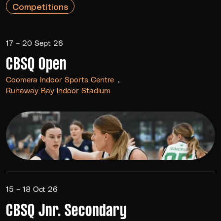
Competitions
17 – 20 Sept 26
CBSQ Open
Coomera Indoor Sports Centre
Runaway Bay Indoor Stadium
15 – 18 Oct 26
CBSQ Jnr. Secondary