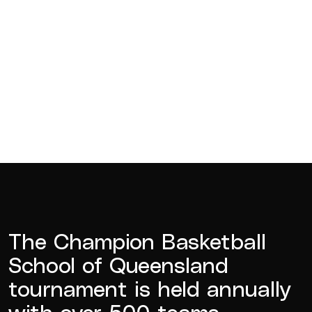
The Champion Basketball
School of Queensland
tournament is held annually
with over 500 teams