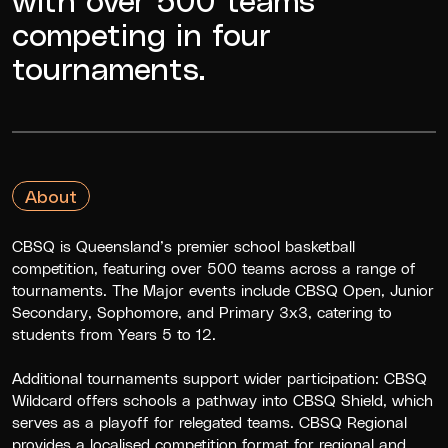
competing in four
tournaments.
About
CBSQ is Queensland’s premier school basketball
competition, featuring over 500 teams across a range of
tournaments. The Major events include CBSQ Open, Junior
Secondary, Sophomore, and Primary 3x3, catering to
students from Years 5 to 12.
Additional tournaments support wider participation: CBSQ
Wildcard offers schools a pathway into CBSQ Shield, which
serves as a playoff for relegated teams. CBSQ Regional
provides a localised competition format for regional and