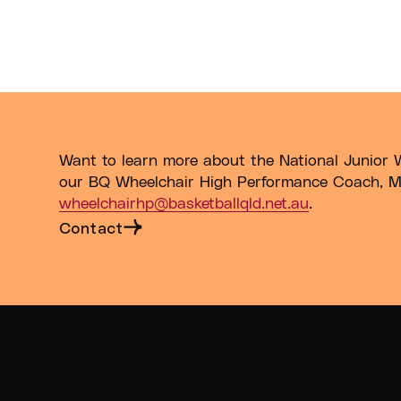
; Under-23 for Males and Under-25 for Females.
Want to learn more about the National Junior 
our BQ Wheelchair High Performance Coach, M
wheelchairhp@basketballqld.net.au
.
Contact