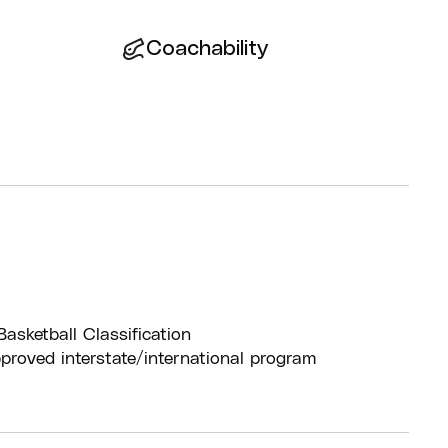
Coachability
Basketball Classification
pproved interstate/international program