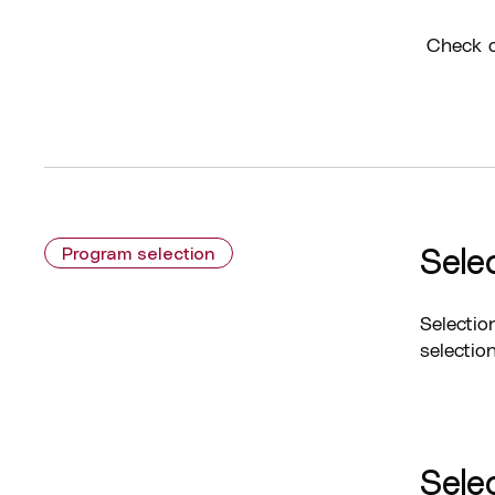
Check o
Sele
Program selection
Selectio
selectio
Selec