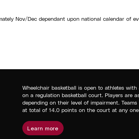
ately Nov/Dec dependant upon national calendar of ev
Wheelchair basketball is open to athletes with 
on a regulation basketball court. Players are a
depending on their level of impairment. Teams
at total of 14.0 points on the court at any one
Learn more