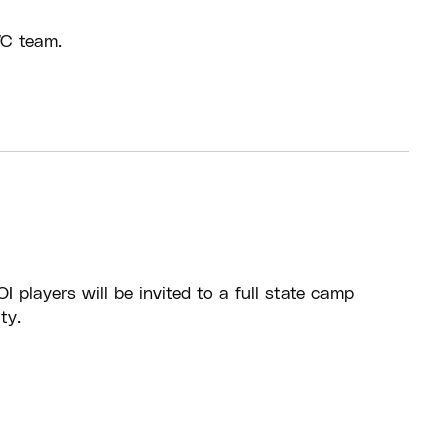
WC team.
I players will be invited to a full state camp
ty.