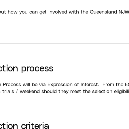
ut how you can get involved with the Queensland NJ
ction process
n Process will be via Expression of Interest. From the EO
n trials / weekend should they meet the selection eligibili
tion criteria