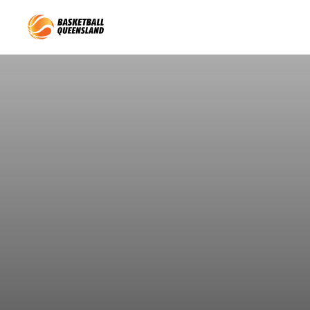
Queensland Basketball