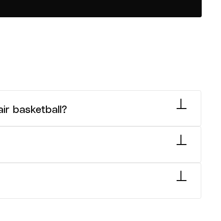
ir basketball?
heelchair basketball. Go
here
for more
18 National Championships each year in April.
 Basketball Federation criteria for
national junior wheelchair basketball age