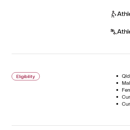
Athl
Athl
Qld
Eligibility
Mal
Fem
Cur
Cur