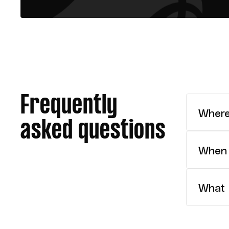
Frequently
Where
asked questions
We reco
When 
The NJW
What i
The NJW
classif