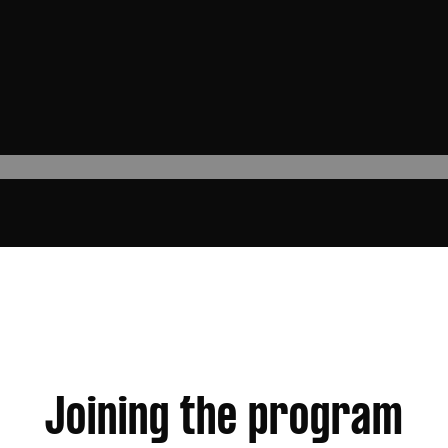
Joining the program