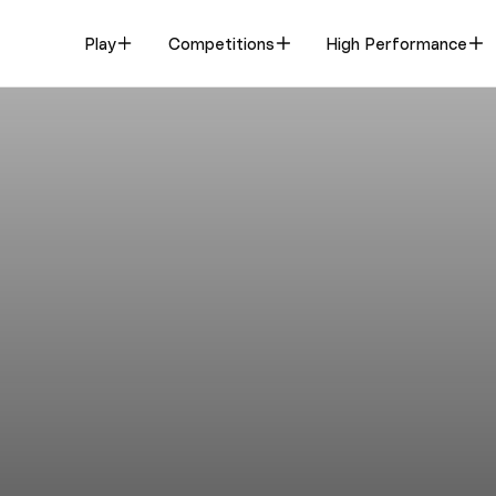
Play
Competitions
High Performance