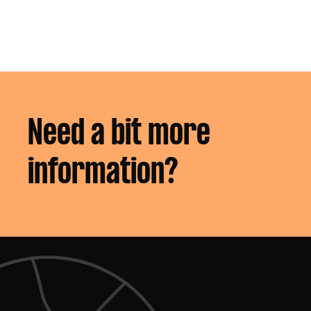
groups
Need a bit more
information?