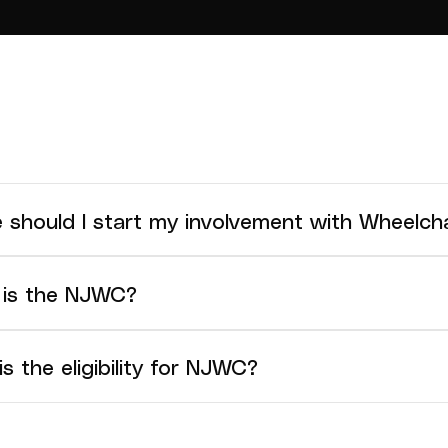
 should I start my involvement with Wheelcha
mmend joining a local club or association that offer w
is the NJWC?
C is hosted at the same time and venue as the Under 
s the eligibility for NJWC?
C is for athletes that meet the International Wheelchair
ication. The age groups for the NJWC are based on inter