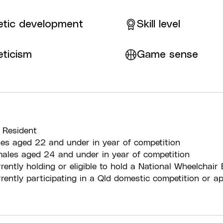
etic development
Skill level
eticism
Game sense
 Resident
es aged 22 and under in year of competition
ales aged 24 and under in year of competition
rently holding or eligible to hold a National Wheelchair 
rently participating in a Qld domestic competition or a