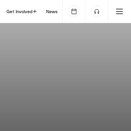
Get Involved
News