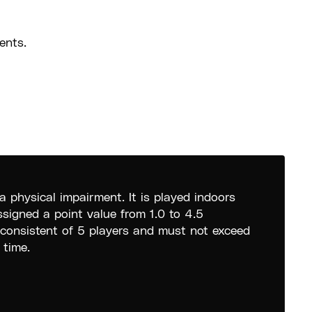
ents.
a physical impairment. It is played indoors
ssigned a point value from 1.0 to 4.5
 consistent of 5 players and must not exceed
 time.