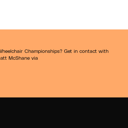
Wheelchair Championships? Get in contact with
att McShane via