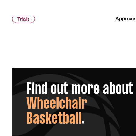
Approxim
Trials
Find out more about
Wheelchair
Basketball
.