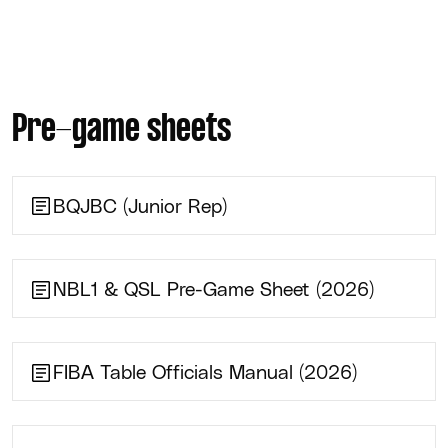
Pre-game sheets
BQJBC (Junior Rep)
NBL1 & QSL Pre-Game Sheet (2026)
FIBA Table Officials Manual (2026)