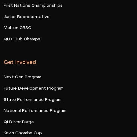
First Nations Championships
Junior Representative
Molten CBSQ
QLD Club Champs
Get Involved
Next Gen Program
Future Development Program
State Performance Program
National Performance Program
QLD Ivor Burge
Kevin Coombs Cup