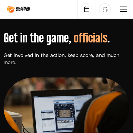
Queensland Basketball
Get in the game,
officials
.
Get involved in the action, keep score, and much
more.