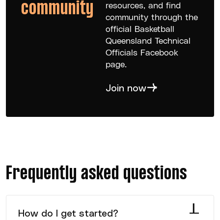
community
resources, and find
community through the
official Basketball
Queensland Technical
Officials Facebook
page.
Join now
Frequently asked questions
How do I get started?