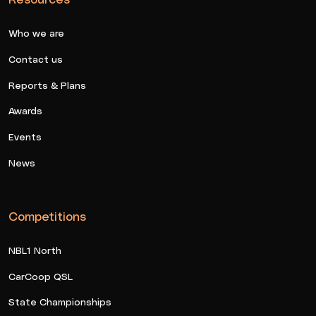
Who we are
Contact us
Reports & Plans
Awards
Events
News
Competitions
NBL1 North
CarCoop QSL
State Championships