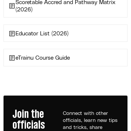
Scoretable Accred and Pathway Matrix
(2026)
Educator List (2026)
eTrainu Course Guide
Join the
Connect with other
officials, learn new tips
officials
and tricks, share