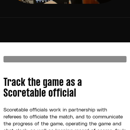
Track the game as a
Scoretable official
Scoretable officials work in partnership with
referees to officiate the match, and to communicate
the progress of the game, operating the game and