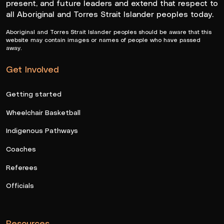
present, and future leaders and extend that respect to
all Aboriginal and Torres Strait Islander peoples today.
Aboriginal and Torres Strait Islander peoples should be aware that this
website may contain images or names of people who have passed
away.
Get Involved
Getting started
Wheelchair Basketball
Indigenous Pathways
Coaches
Referees
Officials
Resources