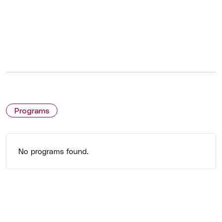
Programs
No programs found.