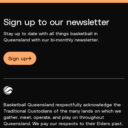
Sign up to our newsletter
Stay up to date with all things basketball in
Queensland with our bi-monthly newsletter.
Sign up
Queensland Basketball Logo White
Basketball Queensland respectfully acknowledge the
Traditional Custodians of the many lands on which we
gather, meet, operate, and play on throughout
Queensland. We pay our respects to their Elders past,