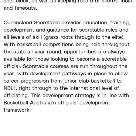
shot clock, as well as keeping record of scores, fouls
and timeouts.
Queensland Scoretable provides education, training,
development and guidance for scoretable roles and
all levels of skill (grass roots through to the elite).
With basketball competitions being held throughout
the state all year round, opportunities are always
available for those looking to become a scoretable
official. Scoretable courses are run throughout the
year, with development pathways in place to allow
career progression from junior club basketball to
NBL1, right through to the international level of
officiating. This development strategy is in line with
Basketball Australia’s officials’ development
framework.