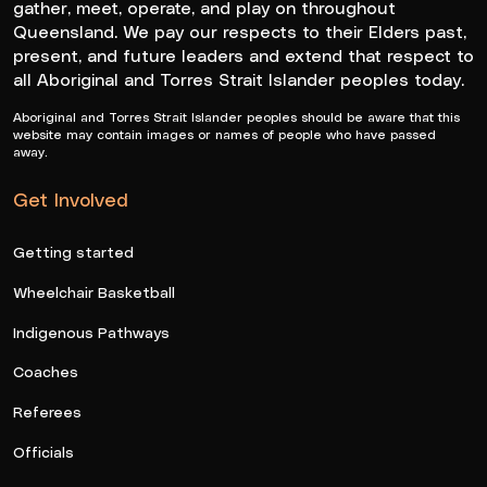
gather, meet, operate, and play on throughout
Queensland. We pay our respects to their Elders past,
present, and future leaders and extend that respect to
all Aboriginal and Torres Strait Islander peoples today.
Aboriginal and Torres Strait Islander peoples should be aware that this
website may contain images or names of people who have passed
away.
Get Involved
Getting started
Wheelchair Basketball
Indigenous Pathways
Coaches
Referees
Officials