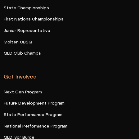
State Championships
First Nations Championships
Junior Representative
Molten CBSQ
QLD Club Champs
Get Involved
Next Gen Program
Future Development Program
State Performance Program
National Performance Program
QLD Ivor Burge