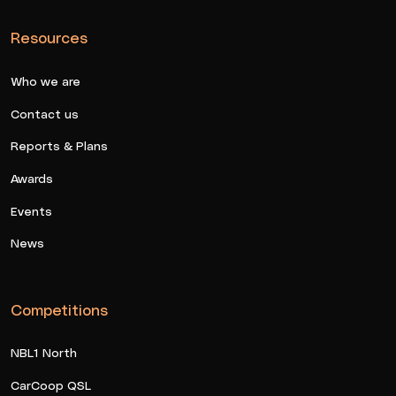
Resources
Who we are
Contact us
Reports & Plans
Awards
Events
News
Competitions
NBL1 North
CarCoop QSL