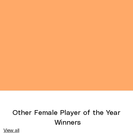
Other
Female Player of the Year
Winners
View all