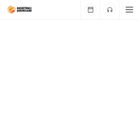
Queensland Basketball