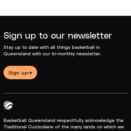
Sign up to our newsletter
Stay up to date with all things basketball in
Queensland with our bi-monthly newsletter.
Sign up
Queensland Basketball Logo White
Basketball Queensland respectfully acknowledge the
Traditional Custodians of the many lands on which we