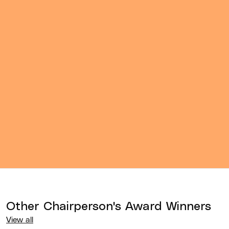
Other
Chairperson's Award
Winners
View all