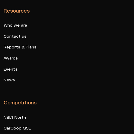
Resources
Who we are
Contact us
Reports & Plans
Awards
Events
News
Competitions
NBL1 North
CarCoop QSL