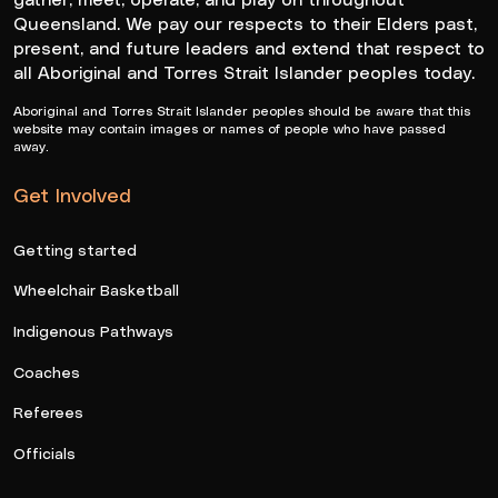
Queensland. We pay our respects to their Elders past,
present, and future leaders and extend that respect to
all Aboriginal and Torres Strait Islander peoples today.
Aboriginal and Torres Strait Islander peoples should be aware that this
website may contain images or names of people who have passed
away.
Get Involved
Getting started
Wheelchair Basketball
Indigenous Pathways
Coaches
Referees
Officials