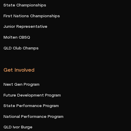
State Championships
First Nations Championships
Junior Representative
Molten CBSQ
QLD Club Champs
Get Involved
Next Gen Program
Future Development Program
State Performance Program
National Performance Program
QLD Ivor Burge