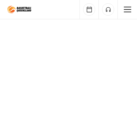
Queensland Basketball