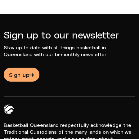
Sign up to our newsletter
Stay up to date with all things basketball in
Queensland with our bi-monthly newsletter.
Sign up
Queensland Basketball Logo White
Basketball Queensland respectfully acknowledge the
Traditional Custodians of the many lands on which we
gather, meet, operate, and play on throughout