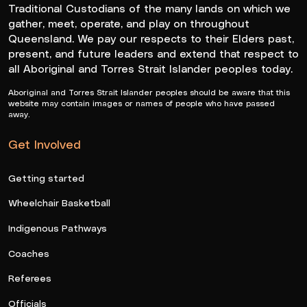
Traditional Custodians of the many lands on which we
gather, meet, operate, and play on throughout
Queensland. We pay our respects to their Elders past,
present, and future leaders and extend that respect to
all Aboriginal and Torres Strait Islander peoples today.
Aboriginal and Torres Strait Islander peoples should be aware that this
website may contain images or names of people who have passed
away.
Get Involved
Getting started
Wheelchair Basketball
Indigenous Pathways
Coaches
Referees
Officials