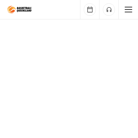
Queensland Basketball