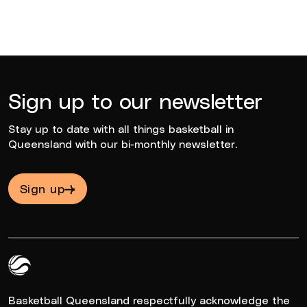
Sign up to our newsletter
Stay up to date with all things basketball in
Queensland with our bi-monthly newsletter.
Sign up
Queensland Basketball Logo White
Basketball Queensland respectfully acknowledge the