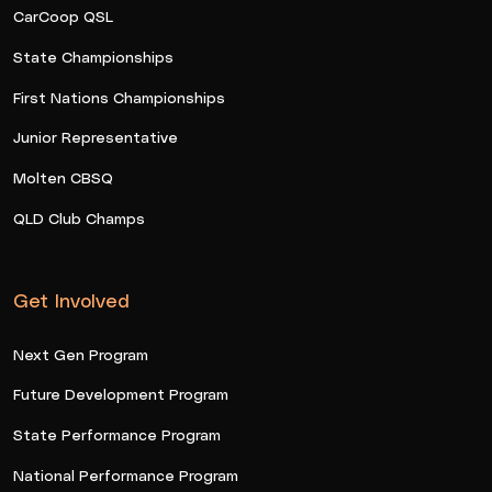
CarCoop QSL
State Championships
First Nations Championships
Junior Representative
Molten CBSQ
QLD Club Champs
Get Involved
Next Gen Program
Future Development Program
State Performance Program
National Performance Program