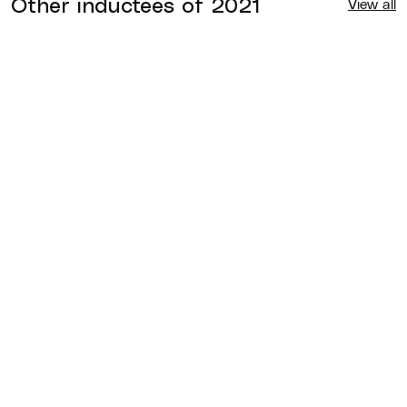
Other inductees of
2021
View all
Chris McGraw
2021