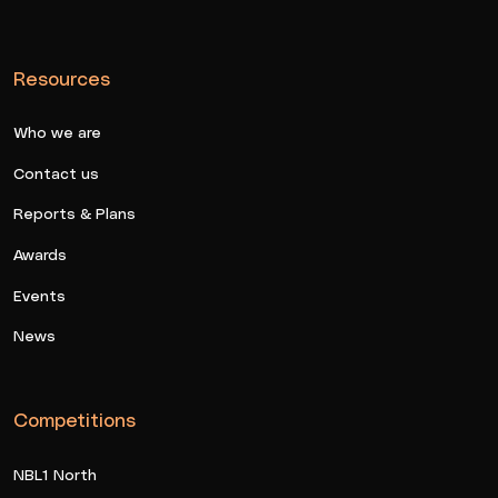
Resources
Who we are
Contact us
Reports & Plans
Awards
Events
News
Competitions
NBL1 North