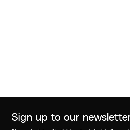
Robert Young
Leroy L
2018
Sign up to our newslette