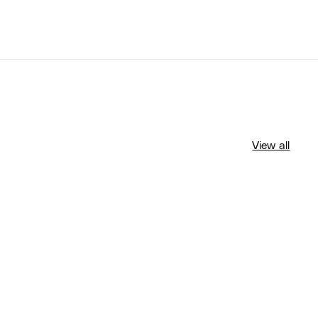
View all