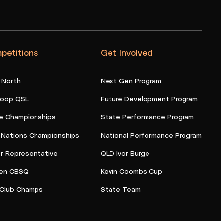
petitions
Get Involved
 North
Next Gen Program
oop QSL
Future Development Program
e Championships
State Performance Program
t Nations Championships
National Performance Program
or Representative
QLD Ivor Burge
en CBSQ
Kevin Coombs Cup
Club Champs
State Team