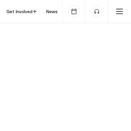
Get Involved
News