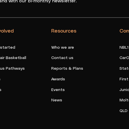
and with our bi-monthly newsletter.
volved
Resources
Com
 started
Who we are
NBL1
ir Basketball
Contact us
CarC
ous Pathways
Reports & Plans
Stat
s
Awards
Firs
s
Events
Juni
News
Molt
QLD 