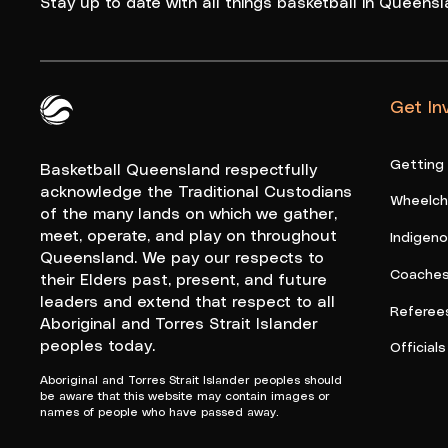
Stay up to date with all things basketball in Queensl
Get In
Queensland Basketball Logo White
Getting
Basketball Queensland respectfully
acknowledge the Traditional Custodians
Wheelcha
of the many lands on which we gather,
meet, operate, and play on throughout
Indigen
Queensland. We pay our respects to
Coache
their Elders past, present, and future
leaders and extend that respect to all
Referee
Aboriginal and Torres Strait Islander
peoples today.
Officials
Aboriginal and Torres Strait Islander peoples should
be aware that this website may contain images or
names of people who have passed away.