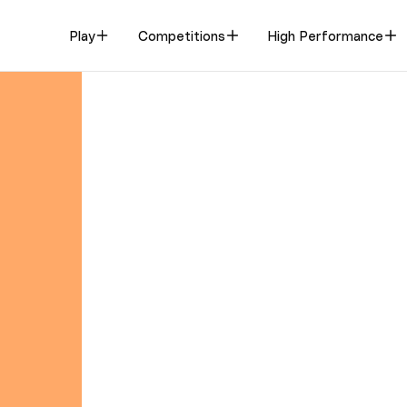
Play
Competitions
High Performance