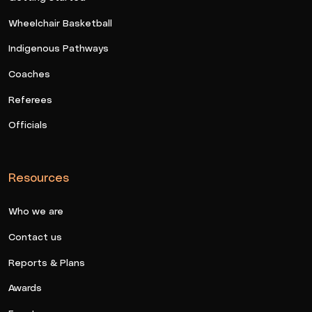
Wheelchair Basketball
Indigenous Pathways
Coaches
Referees
Officials
Resources
Who we are
Contact us
Reports & Plans
Awards