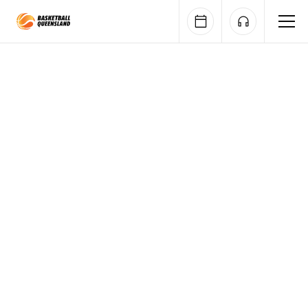
Queensland Basketball