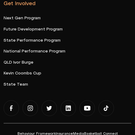
Get Involved
Next Gen Program
Future Development Program
State Performance Program
National Performance Program
QLD Ivor Burge
Kevin Coombs Cup
State Team
Behaviour Framework
Insurance
Media
Basketball Connect