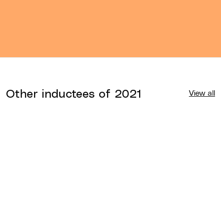
Other inductees of
2021
View all