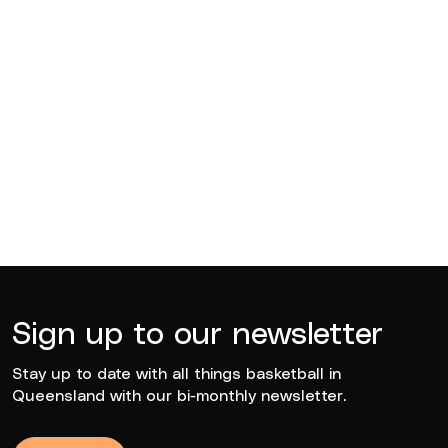
Edward Arthur Hegvold
2021
Sign up to our newsletter
Stay up to date with all things basketball in
Queensland with our bi-monthly newsletter.