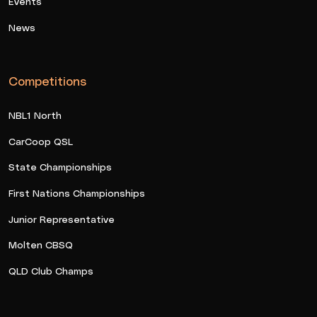
Events
News
Competitions
NBL1 North
CarCoop QSL
State Championships
First Nations Championships
Junior Representative
Molten CBSQ
QLD Club Champs