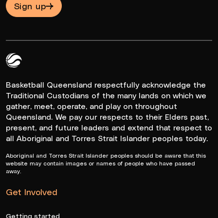
Sign up
Queensland Basketball Logo White
Basketball Queensland respectfully acknowledge the
Traditional Custodians of the many lands on which we
gather, meet, operate, and play on throughout
Queensland. We pay our respects to their Elders past,
present, and future leaders and extend that respect to
all Aboriginal and Torres Strait Islander peoples today.
Aboriginal and Torres Strait Islander peoples should be aware that this
website may contain images or names of people who have passed
away.
Get Involved
Getting started