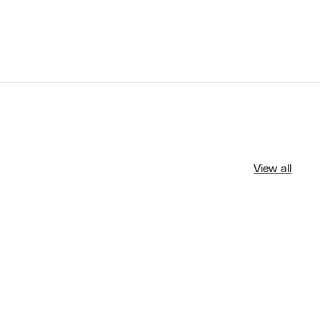
View all