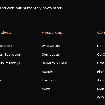
and with our bi-monthly newsletter.
volved
Resources
Com
 started
Who we are
NBL1
ir Basketball
Contact us
CarC
ous Pathways
Reports & Plans
Stat
s
Awards
Firs
s
Events
Juni
News
Molt
QLD 