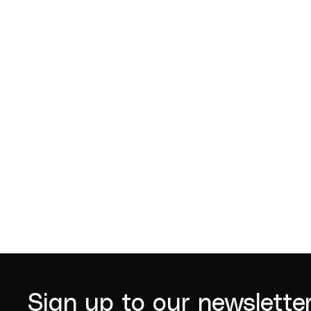
Jude Gordon
John D
2022
Sign up to our newslette