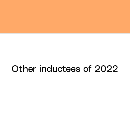
Other inductees of
2022