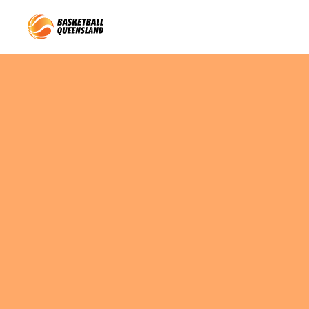
Queensland Basketball