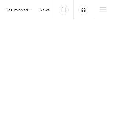
Get Involved
News