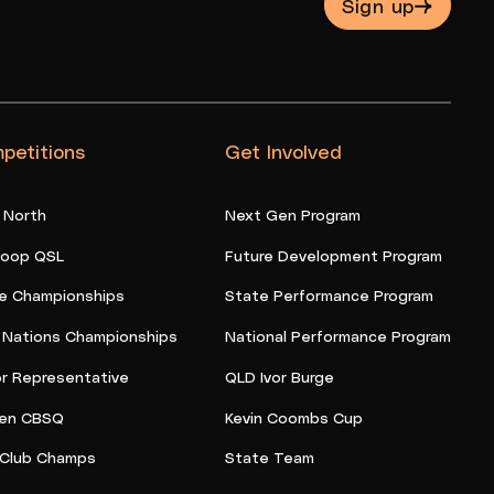
Sign up
petitions
Get Involved
 North
Next Gen Program
oop QSL
Future Development Program
e Championships
State Performance Program
t Nations Championships
National Performance Program
or Representative
QLD Ivor Burge
en CBSQ
Kevin Coombs Cup
Club Champs
State Team