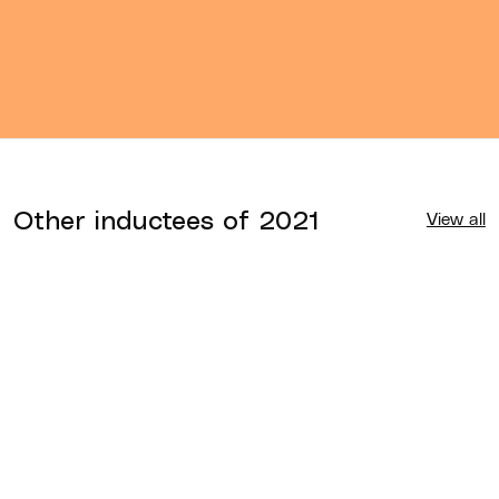
Other inductees of
2021
View all