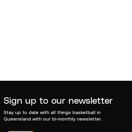
Edward Arthur Hegvold
2021
Sign up to our newsletter
Stay up to date with all things basketball in
Queensland with our bi-monthly newsletter.