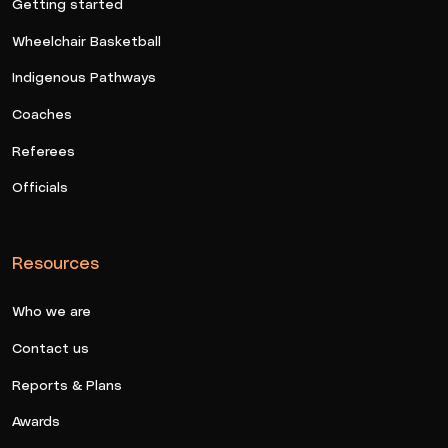
Getting started
Wheelchair Basketball
Indigenous Pathways
Coaches
Referees
Officials
Resources
Who we are
Contact us
Reports & Plans
Awards