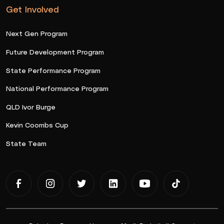
Get Involved
Next Gen Program
Future Development Program
State Performance Program
National Performance Program
QLD Ivor Burge
Kevin Coombs Cup
State Team