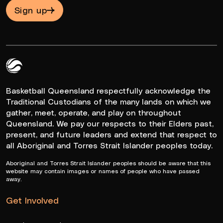
Sign up
Queensland Basketball Logo White
Basketball Queensland respectfully acknowledge the
Traditional Custodians of the many lands on which we
gather, meet, operate, and play on throughout
Queensland. We pay our respects to their Elders past,
present, and future leaders and extend that respect to
all Aboriginal and Torres Strait Islander peoples today.
Aboriginal and Torres Strait Islander peoples should be aware that this
website may contain images or names of people who have passed
away.
Get Involved