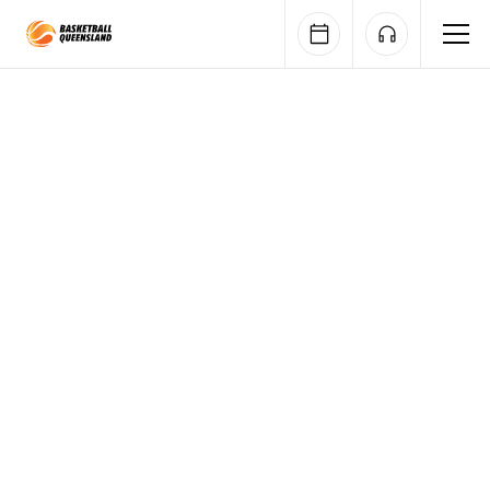
Queensland Basketball