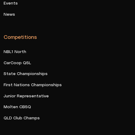
Events
News
Competitions
NBL1 North
CarCoop QSL
State Championships
First Nations Championships
Junior Representative
Molten CBSQ
QLD Club Champs