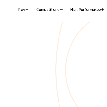
Play
Competitions
High Performance