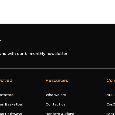
r
and with our bi-monthly newsletter.
volved
Resources
Com
 started
Who we are
NBL1
ir Basketball
Contact us
CarC
ous Pathways
Reports & Plans
Stat