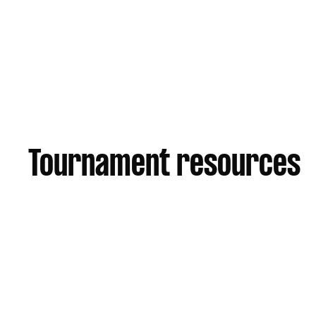
357 Browns Plains Rd, Crestmead QLD
Tournament resources