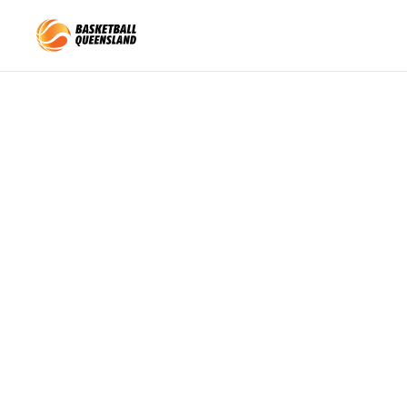
Queensland Basketball