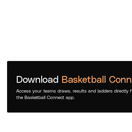
Download
Basketball Conn
Access your teams draws, results and ladders directly 
the Basketball Connect app.