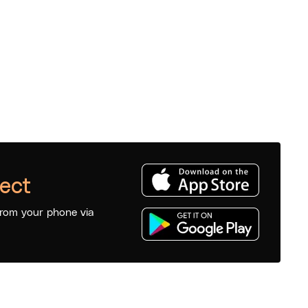
ect
from your phone via