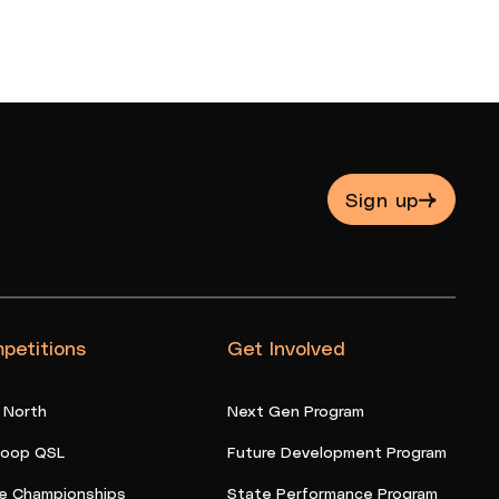
Sign up
petitions
Get Involved
 North
Next Gen Program
oop QSL
Future Development Program
e Championships
State Performance Program