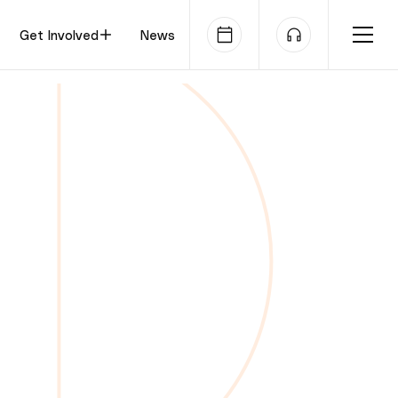
Get Involved
News