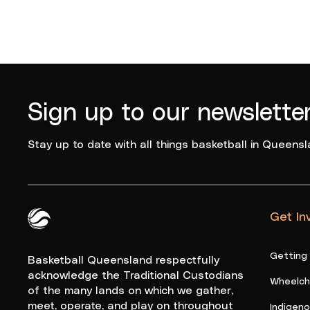
Sign up to our newslette
Stay up to date with all things basketball in Queensl
Get In
Queensland Basketball Logo White
Getting
Basketball Queensland respectfully
acknowledge the Traditional Custodians
Wheelcha
of the many lands on which we gather,
meet, operate, and play on throughout
Indigen