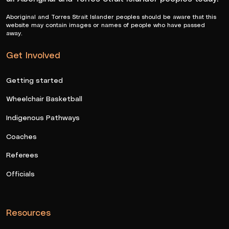
Aboriginal and Torres Strait Islander peoples should be aware that this
website may contain images or names of people who have passed
away.
Get Involved
Getting started
Wheelchair Basketball
Indigenous Pathways
Coaches
Referees
Officials
Resources