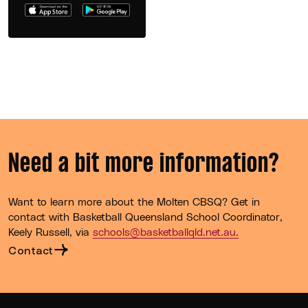
Need a bit more information?
Want to learn more about the Molten CBSQ? Get in
contact with Basketball Queensland School Coordinator,
Keely Russell, via
schools@basketballqld.net.au.
Contact