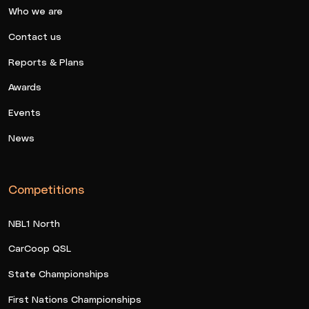
Who we are
Contact us
Reports & Plans
Awards
Events
News
Competitions
NBL1 North
CarCoop QSL
State Championships
First Nations Championships