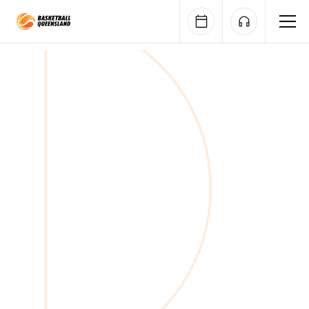
Queensland Basketball
Nominations open