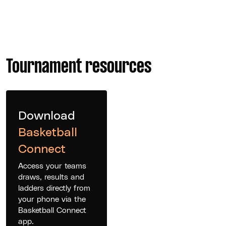
Tournament resources
Download
Basketball
Connect
Access your teams
draws, results and
ladders directly from
your phone via the
Basketball Connect
app.