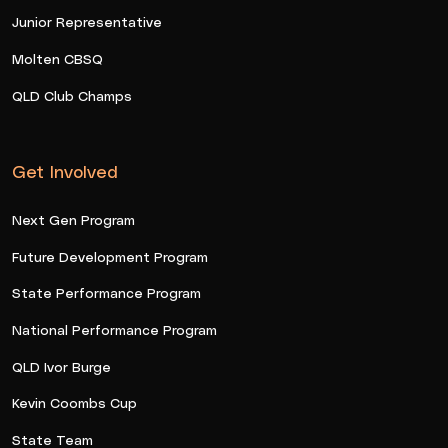
Junior Representative
Molten CBSQ
QLD Club Champs
Get Involved
Next Gen Program
Future Development Program
State Performance Program
National Performance Program
QLD Ivor Burge
Kevin Coombs Cup
State Team