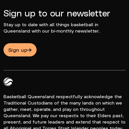
Sign up to our newsletter
Stay up to date with all things basketball in
Queensland with our bi-monthly newsletter.
Sign up
Queensland Basketball Logo White
Basketball Queensland respectfully acknowledge the
Traditional Custodians of the many lands on which we
gather, meet, operate, and play on throughout
Queensland. We pay our respects to their Elders past,
present, and future leaders and extend that respect to
all Aboriginal and Torres Strait Islander peoples today.