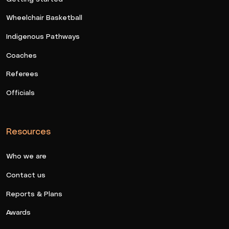
Wheelchair Basketball
Indigenous Pathways
Coaches
Referees
Officials
Resources
Who we are
Contact us
Reports & Plans
Awards