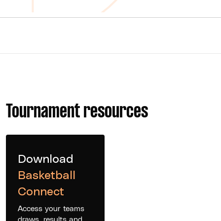
Tournament resources
Download
Basketball
Connect
Access your teams
draws, results and