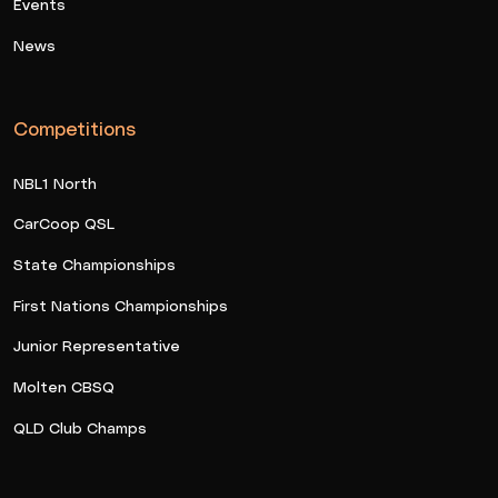
Events
News
Competitions
NBL1 North
CarCoop QSL
State Championships
First Nations Championships
Junior Representative
Molten CBSQ
QLD Club Champs