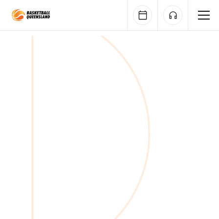
Queensland Basketball
Nominations closed