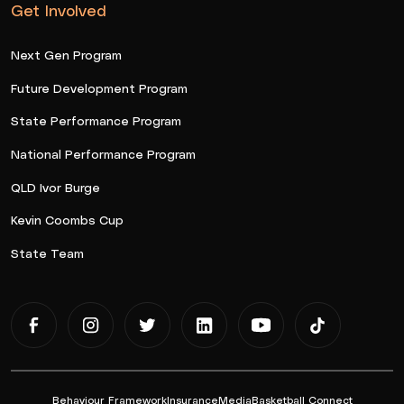
Get Involved
Next Gen Program
Future Development Program
State Performance Program
National Performance Program
QLD Ivor Burge
Kevin Coombs Cup
State Team
Behaviour Framework
Insurance
Media
Basketball Connect