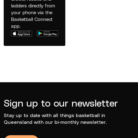
ladders directly from
your phone via the
Basketball Connect
app.
Sign up to our newsletter
Stay up to date with all things basketball in
Queensland with our bi-monthly newsletter.