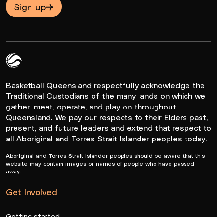
Sign up
Queensland Basketball Logo White
Basketball Queensland respectfully acknowledge the
Traditional Custodians of the many lands on which we
gather, meet, operate, and play on throughout
Queensland. We pay our respects to their Elders past,
present, and future leaders and extend that respect to
all Aboriginal and Torres Strait Islander peoples today.
Aboriginal and Torres Strait Islander peoples should be aware that this
website may contain images or names of people who have passed
away.
Get Involved
Getting started