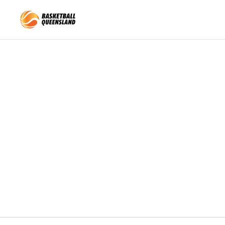
Queensland Basketball
Nominations closed