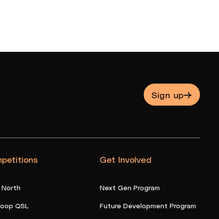
Sign up
petitions
Get Involved
 North
Next Gen Program
oop QSL
Future Development Program