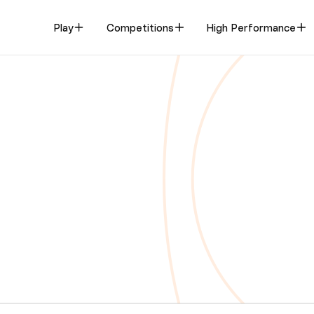
Play
Competitions
High Performance