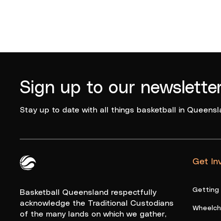
Sign up to our newslette
Stay up to date with all things basketball in Queensl
Get In
Queensland Basketball Logo White
Getting
Basketball Queensland respectfully
acknowledge the Traditional Custodians
Wheelcha
of the many lands on which we gather,