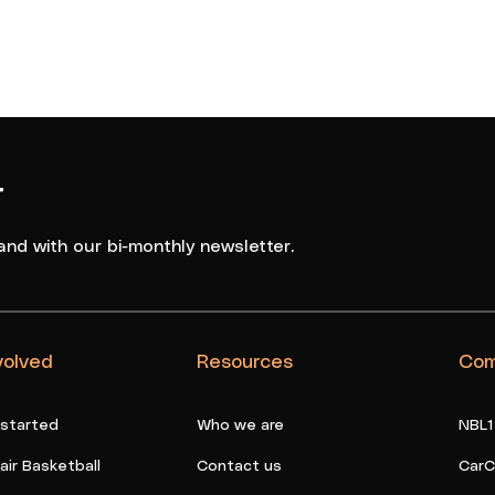
r
and with our bi-monthly newsletter.
volved
Resources
Com
 started
Who we are
NBL1
ir Basketball
Contact us
CarC