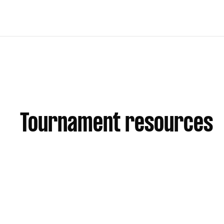
Tournament resources