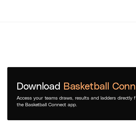
Download
Basketball Conn
Access your teams draws, results and ladders directly 
the Basketball Connect app.