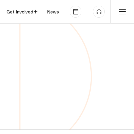
Get Involved
News