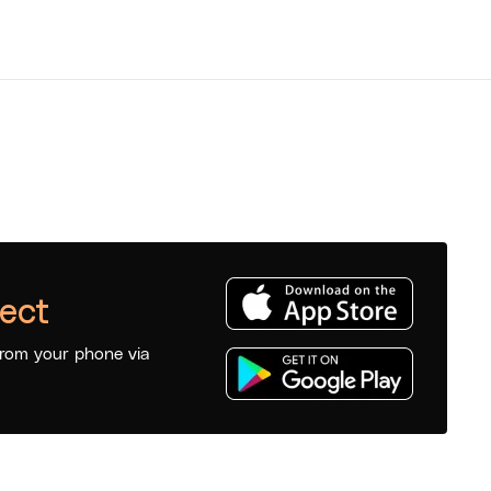
ect
from your phone via