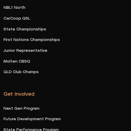
NBL1 North
CarCoop QSL
State Championships
First Nations Championships
Junior Representative
Molten CBSQ
QLD Club Champs
Get Involved
Next Gen Program
Future Development Program
State Performance Program