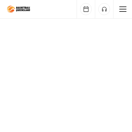
Queensland Basketball