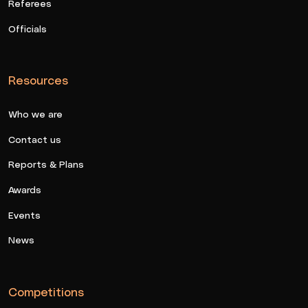
Referees
Officials
Resources
Who we are
Contact us
Reports & Plans
Awards
Events
News
Competitions