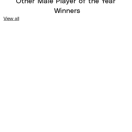
Other
Male Player of the Year
Winners
View all