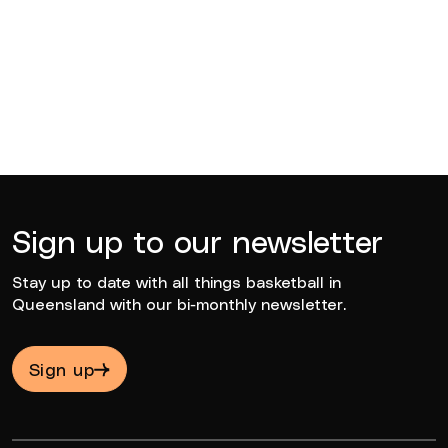
Rocco Zikarsky
2022
Sign up to our newsletter
Stay up to date with all things basketball in
Queensland with our bi-monthly newsletter.
Sign up