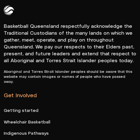
Queensland Basketball Logo White
Basketball Queensland respectfully acknowledge the
Traditional Custodians of the many lands on which we
gather, meet, operate, and play on throughout
Queensland. We pay our respects to their Elders past,
present, and future leaders and extend that respect to
all Aboriginal and Torres Strait Islander peoples today.
Aboriginal and Torres Strait Islander peoples should be aware that this
website may contain images or names of people who have passed
away.
Get Involved
Getting started
Wheelchair Basketball
Indigenous Pathways