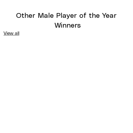
Other
Male Player of the Year
Winners
View all