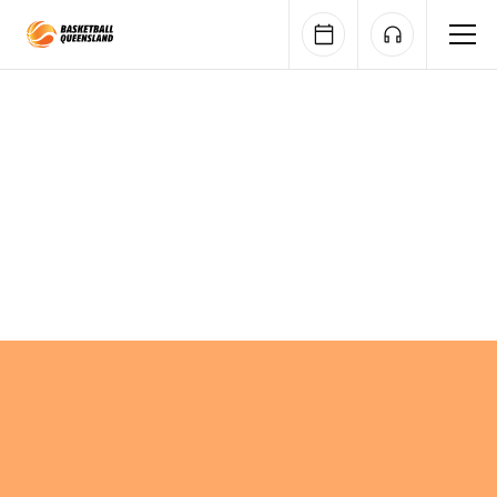
Queensland Basketball