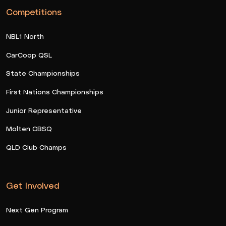
Competitions
NBL1 North
CarCoop QSL
State Championships
First Nations Championships
Junior Representative
Molten CBSQ
QLD Club Champs
Get Involved
Next Gen Program