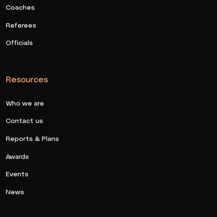
Coaches
Referees
Officials
Resources
Who we are
Contact us
Reports & Plans
Awards
Events
News