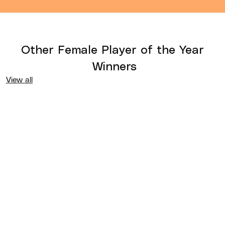
Other
Female Player of the Year
Winners
View all