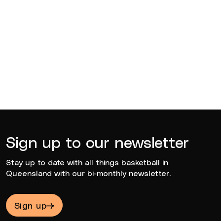
Katie Deeble
2021
Sign up to our newsletter
Stay up to date with all things basketball in
Queensland with our bi-monthly newsletter.
Sign up