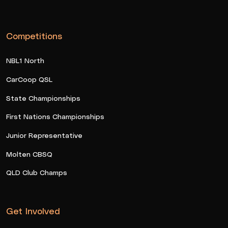
Competitions
NBL1 North
CarCoop QSL
State Championships
First Nations Championships
Junior Representative
Molten CBSQ
QLD Club Champs
Get Involved