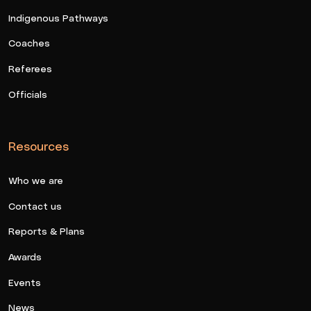
Indigenous Pathways
Coaches
Referees
Officials
Resources
Who we are
Contact us
Reports & Plans
Awards
Events
News