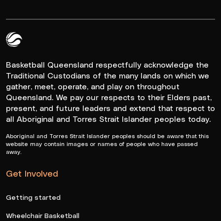
Queensland Basketball Logo White
Basketball Queensland respectfully acknowledge the
Traditional Custodians of the many lands on which we
gather, meet, operate, and play on throughout
Queensland. We pay our respects to their Elders past,
present, and future leaders and extend that respect to
all Aboriginal and Torres Strait Islander peoples today.
Aboriginal and Torres Strait Islander peoples should be aware that this
website may contain images or names of people who have passed
away.
Get Involved
Getting started
Wheelchair Basketball