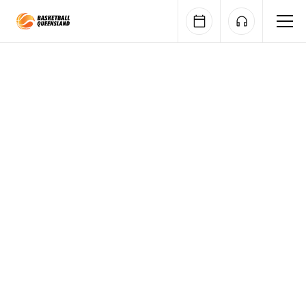
Queensland Basketball