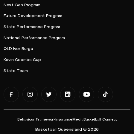
Next Gen Program
Future Development Program
State Performance Program
National Performance Program
QLD Ivor Burge
Kevin Coombs Cup
State Team
Behaviour Framework
Insurance
Media
Basketball Connect
Basketball Queensland © 2026