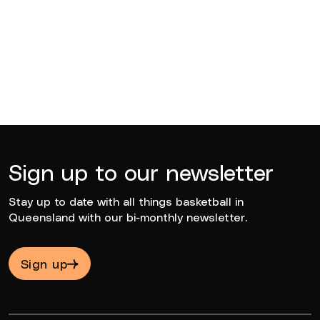
Sean Carroll
2022
Sign up to our newsletter
Stay up to date with all things basketball in
Queensland with our bi-monthly newsletter.
Sign up