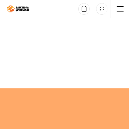
Queensland Basketball