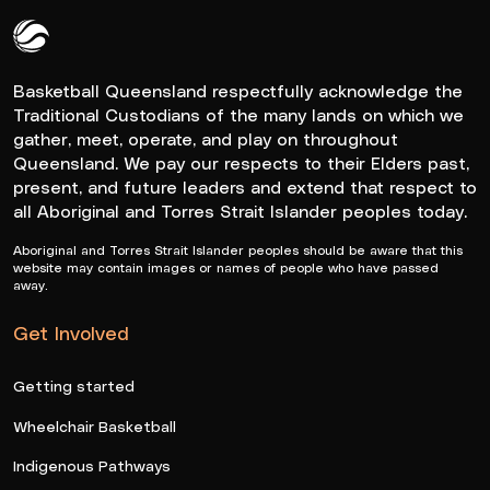
Queensland Basketball Logo White
Basketball Queensland respectfully acknowledge the
Traditional Custodians of the many lands on which we
gather, meet, operate, and play on throughout
Queensland. We pay our respects to their Elders past,
present, and future leaders and extend that respect to
all Aboriginal and Torres Strait Islander peoples today.
Aboriginal and Torres Strait Islander peoples should be aware that this
website may contain images or names of people who have passed
away.
Get Involved
Getting started
Wheelchair Basketball
Indigenous Pathways