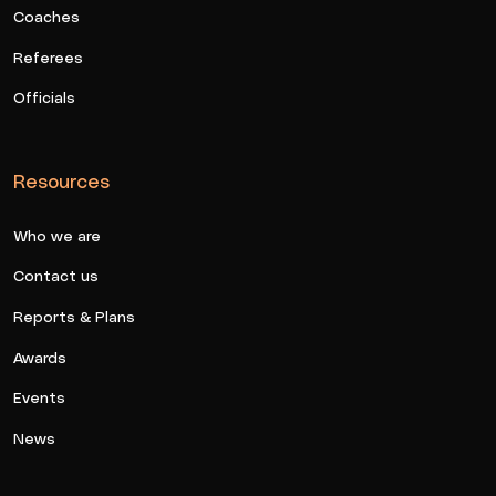
Coaches
Referees
Officials
Resources
Who we are
Contact us
Reports & Plans
Awards
Events
News