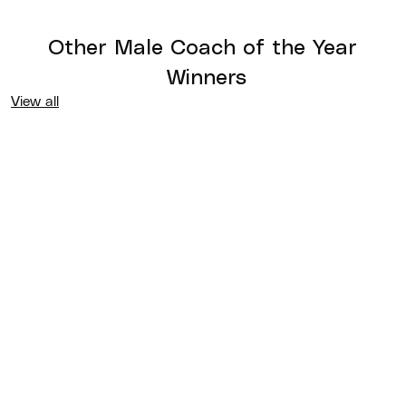
Other
Male Coach of the Year
Winners
View all