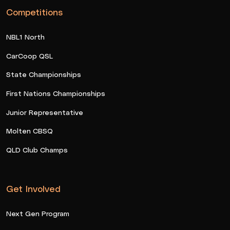
Competitions
NBL1 North
CarCoop QSL
State Championships
First Nations Championships
Junior Representative
Molten CBSQ
QLD Club Champs
Get Involved
Next Gen Program