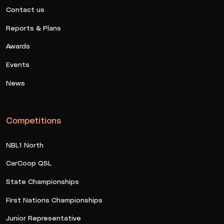
Contact us
Reports & Plans
Awards
Events
News
Competitions
NBL1 North
CarCoop QSL
State Championships
First Nations Championships
Junior Representative