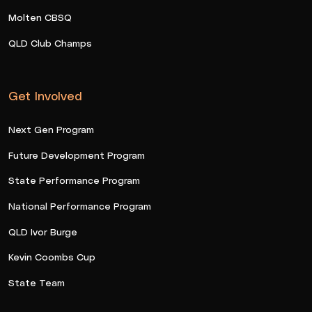
Molten CBSQ
QLD Club Champs
Get Involved
Next Gen Program
Future Development Program
State Performance Program
National Performance Program
QLD Ivor Burge
Kevin Coombs Cup
State Team