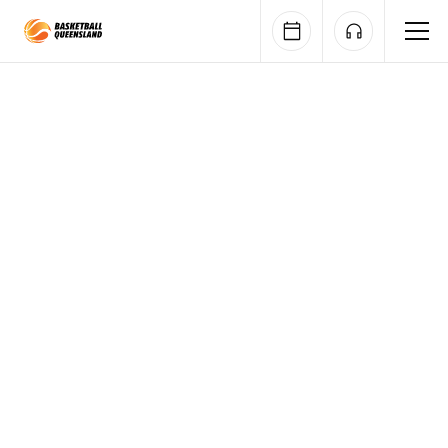
Queensland Basketball