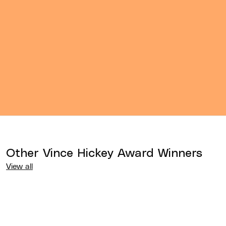
Other
Vince Hickey Award
Winners
View all