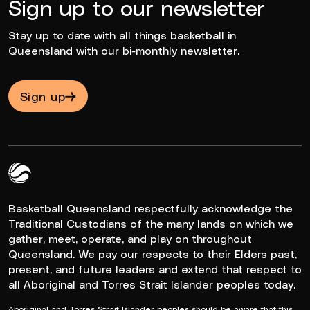
Sign up to our newsletter
Stay up to date with all things basketball in
Queensland with our bi-monthly newsletter.
Sign up
Queensland Basketball Logo White
Basketball Queensland respectfully acknowledge the
Traditional Custodians of the many lands on which we
gather, meet, operate, and play on throughout
Queensland. We pay our respects to their Elders past,
present, and future leaders and extend that respect to
all Aboriginal and Torres Strait Islander peoples today.
Aboriginal and Torres Strait Islander peoples should be aware that this