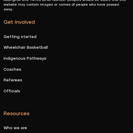
website may contain images or names of people who have passed
away.
Get Involved
Getting started
Wheelchair Basketball
Indigenous Pathways
Coaches
Referees
Officials
Resources
Who we are