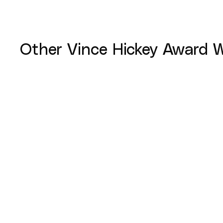
Other
Vince Hickey Award
W