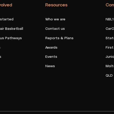
volved
Resources
Com
 started
Who we are
NBL1
ir Basketball
Contact us
CarC
ous Pathways
Reports & Plans
Stat
s
Awards
Firs
s
Events
Juni
News
Molt
QLD 