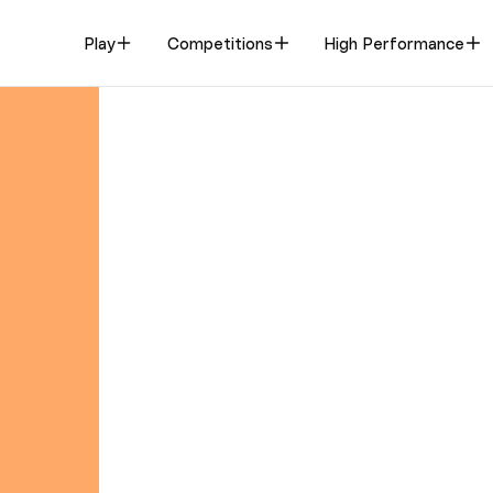
Play
Competitions
High Performance