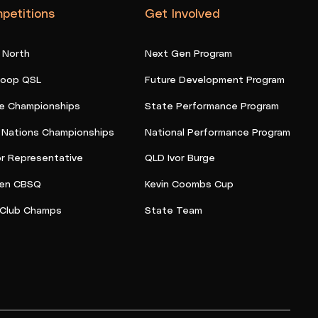
petitions
Get Involved
 North
Next Gen Program
oop QSL
Future Development Program
e Championships
State Performance Program
t Nations Championships
National Performance Program
or Representative
QLD Ivor Burge
en CBSQ
Kevin Coombs Cup
Club Champs
State Team