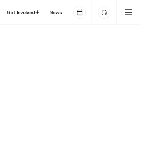
Get Involved
News