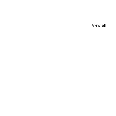
View all