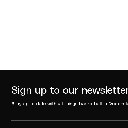
Logan Basketball
Logan B
2025
Sign up to our newslette
Stay up to date with all things basketball in Queensl