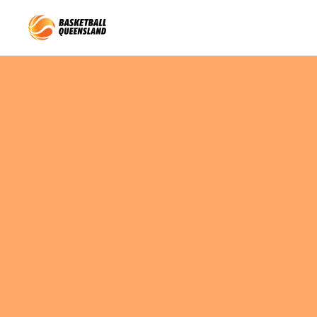
Queensland Basketball