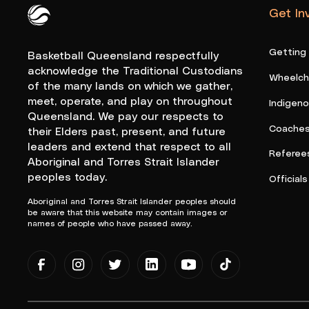
Get In
Queensland Basketball Logo White
Getting
Basketball Queensland respectfully
acknowledge the Traditional Custodians
Wheelcha
of the many lands on which we gather,
meet, operate, and play on throughout
Indigen
Queensland. We pay our respects to
Coache
their Elders past, present, and future
leaders and extend that respect to all
Referee
Aboriginal and Torres Strait Islander
peoples today.
Officials
Aboriginal and Torres Strait Islander peoples should
be aware that this website may contain images or
names of people who have passed away.