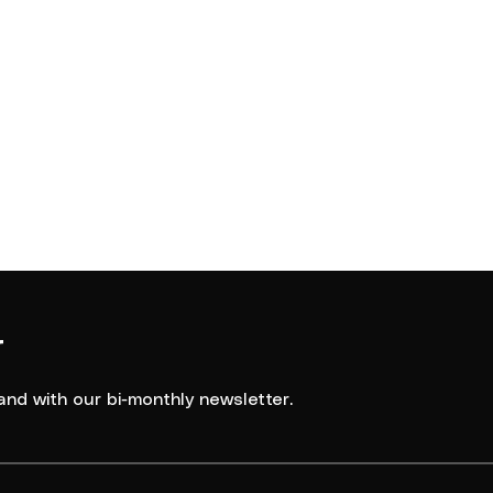
Southern Districts
asketball
2024
Spartans
r
and with our bi-monthly newsletter.