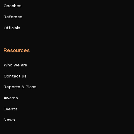
Coaches
Referees
Officials
Resources
Who we are
Contact us
Reports & Plans
Awards
Events
News