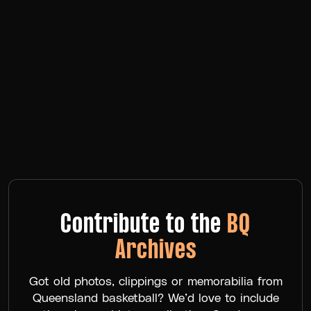
Contribute to the
BQ
Archives
Got old photos, clippings or memorabilia from
Queensland basketball? We’d love to include