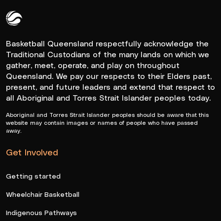
Queensland Basketball Logo White
Basketball Queensland respectfully acknowledge the
Traditional Custodians of the many lands on which we
gather, meet, operate, and play on throughout
Queensland. We pay our respects to their Elders past,
present, and future leaders and extend that respect to
all Aboriginal and Torres Strait Islander peoples today.
Aboriginal and Torres Strait Islander peoples should be aware that this
website may contain images or names of people who have passed
away.
Get Involved
Getting started
Wheelchair Basketball
Indigenous Pathways