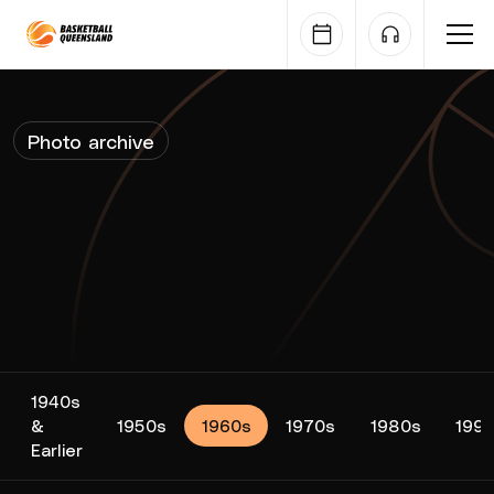
Queensland Basketball
Photo archive
1940s
&
1950s
1960s
1970s
1980s
199
Earlier