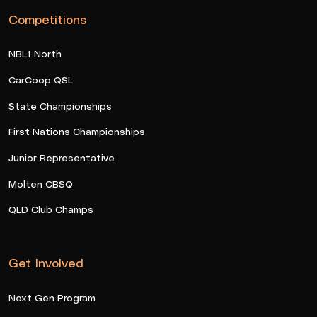
Competitions
NBL1 North
CarCoop QSL
State Championships
First Nations Championships
Junior Representative
Molten CBSQ
QLD Club Champs
Get Involved
Next Gen Program