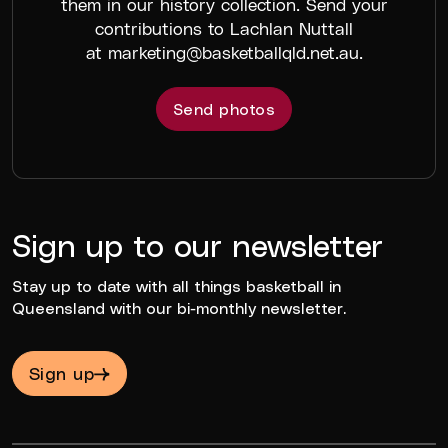
them in our history collection. Send your
contributions to Lachlan Nuttall
at
marketing@basketballqld.net.au
.
Send photos
Sign up to our newsletter
Stay up to date with all things basketball in
Queensland with our bi-monthly newsletter.
Sign up