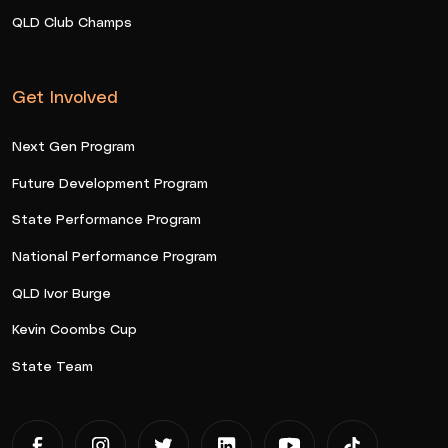
QLD Club Champs
Get Involved
Next Gen Program
Future Development Program
State Performance Program
National Performance Program
QLD Ivor Burge
Kevin Coombs Cup
State Team