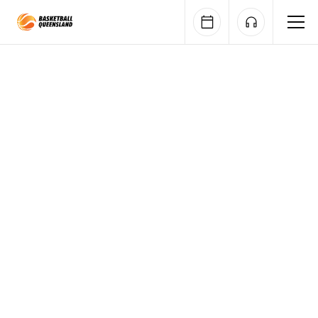
Queensland Basketball