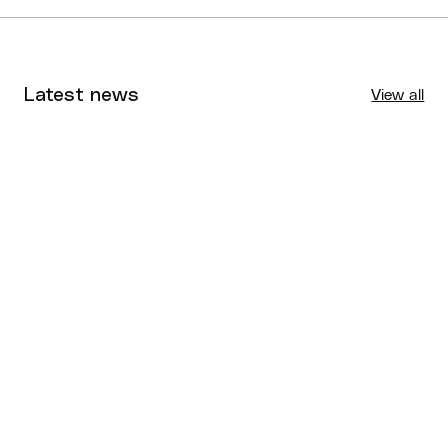
Latest news
View all
Tournaments
Aug 4, 2026
BQ News
Aug 3, 2026
Performance
Jul 30, 2026