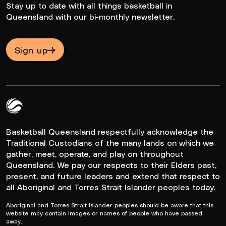
Stay up to date with all things basketball in
Queensland with our bi-monthly newsletter.
Sign up
Queensland Basketball Logo White
Basketball Queensland respectfully acknowledge the
Traditional Custodians of the many lands on which we
gather, meet, operate, and play on throughout
Queensland. We pay our respects to their Elders past,
present, and future leaders and extend that respect to
all Aboriginal and Torres Strait Islander peoples today.
Aboriginal and Torres Strait Islander peoples should be aware that this
website may contain images or names of people who have passed
away.