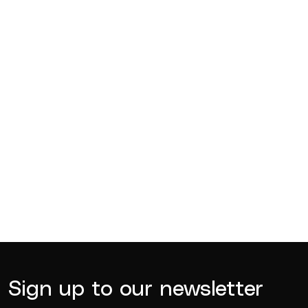
Competitions
Jul 18, 2026
BQ News
Jul 13, 2026
BQ News
Jun 23, 2026
Sign up to our newsletter