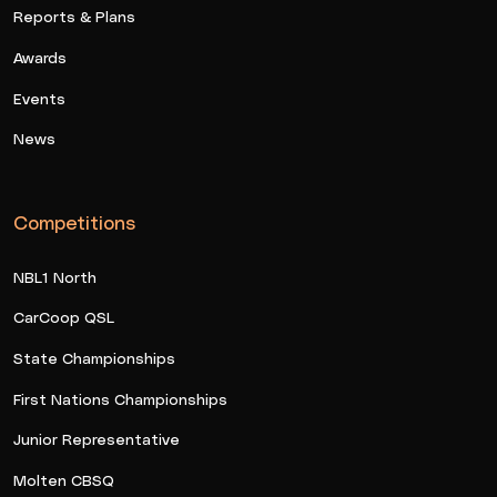
Reports & Plans
Awards
Events
News
Competitions
NBL1 North
CarCoop QSL
State Championships
First Nations Championships
Junior Representative
Molten CBSQ