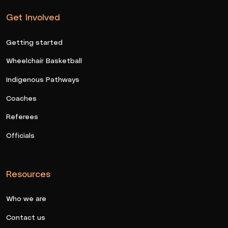
Get Involved
Getting started
Wheelchair Basketball
Indigenous Pathways
Coaches
Referees
Officials
Resources
Who we are
Contact us