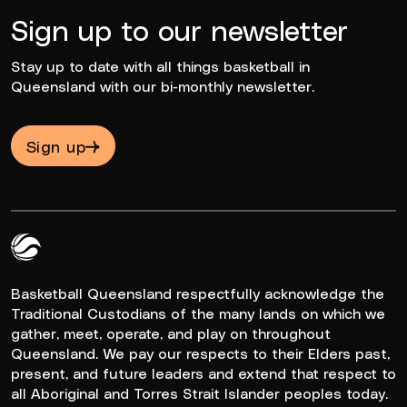
Sign up to our newsletter
Stay up to date with all things basketball in
Queensland with our bi-monthly newsletter.
Sign up
Queensland Basketball Logo White
Basketball Queensland respectfully acknowledge the
Traditional Custodians of the many lands on which we
gather, meet, operate, and play on throughout
Queensland. We pay our respects to their Elders past,
present, and future leaders and extend that respect to
all Aboriginal and Torres Strait Islander peoples today.