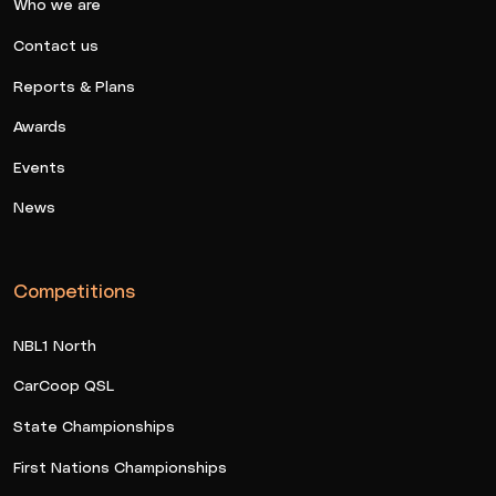
Who we are
Contact us
Reports & Plans
Awards
Events
News
Competitions
NBL1 North
CarCoop QSL
State Championships
First Nations Championships