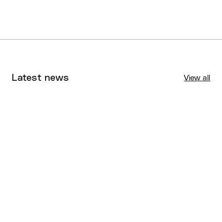
Latest news
View all
Tournaments
Aug 4, 2026
BQ News
Aug 3, 2026
Performance
Jul 30, 2026