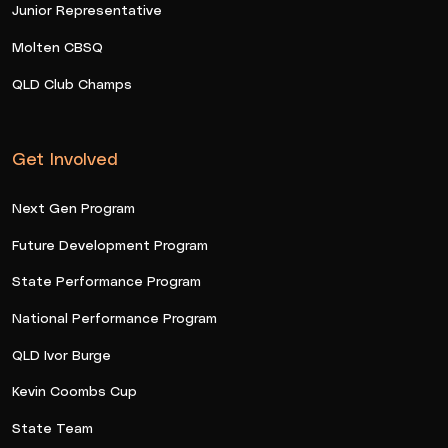
Junior Representative
Molten CBSQ
QLD Club Champs
Get Involved
Next Gen Program
Future Development Program
State Performance Program
National Performance Program
QLD Ivor Burge
Kevin Coombs Cup
State Team