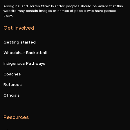
Aboriginal and Torres Strait Islander peoples should be aware that this
website may contain images or names of people who have passed
away.
Get Involved
Getting started
Wheelchair Basketball
Indigenous Pathways
Coaches
Referees
Officials
Resources