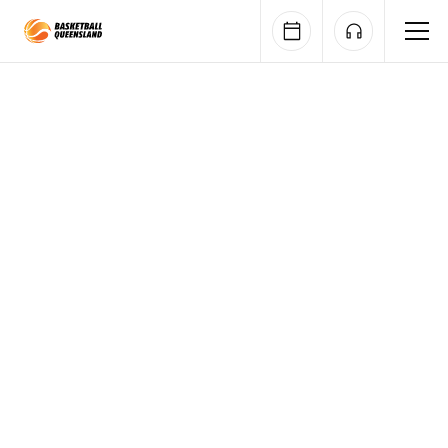
Queensland Basketball