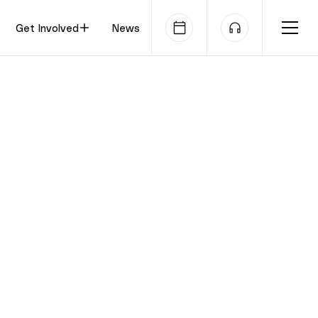
Get Involved
News