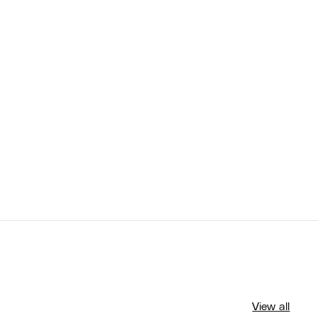
View all