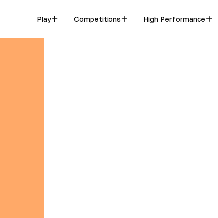
Play
Competitions
High Performance