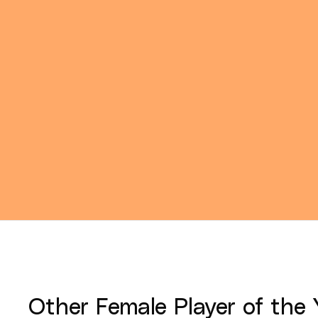
Other
Female Player of the 