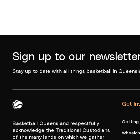
Sign up to our newslette
Stay up to date with all things basketball in Queensl
Get In
Queensland Basketball Logo White
Getting
Basketball Queensland respectfully
acknowledge the Traditional Custodians
Wheelcha
of the many lands on which we gather,