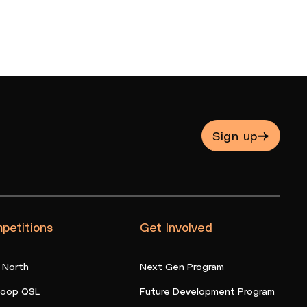
Sign up
petitions
Get Involved
 North
Next Gen Program
oop QSL
Future Development Program