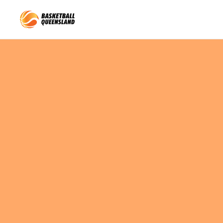
Queensland Basketball