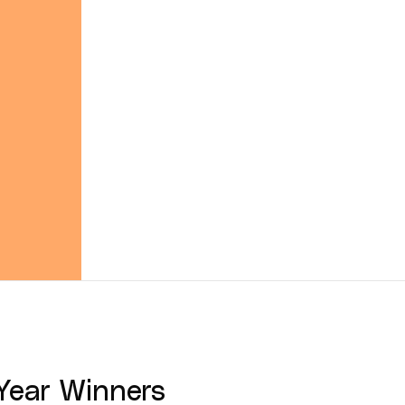
Year
Winners