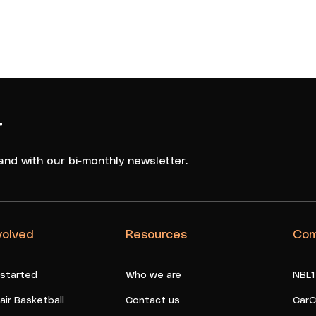
r
and with our bi-monthly newsletter.
volved
Resources
Com
 started
Who we are
NBL1
ir Basketball
Contact us
CarC