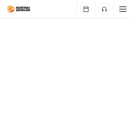
Queensland Basketball