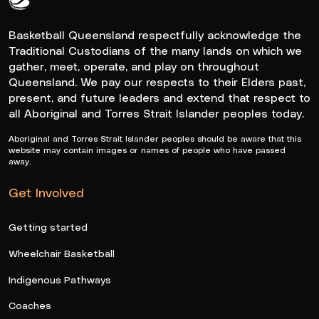
Queensland Basketball Logo White
Basketball Queensland respectfully acknowledge the
Traditional Custodians of the many lands on which we
gather, meet, operate, and play on throughout
Queensland. We pay our respects to their Elders past,
present, and future leaders and extend that respect to
all Aboriginal and Torres Strait Islander peoples today.
Aboriginal and Torres Strait Islander peoples should be aware that this
website may contain images or names of people who have passed
away.
Get Involved
Getting started
Wheelchair Basketball
Indigenous Pathways
Coaches