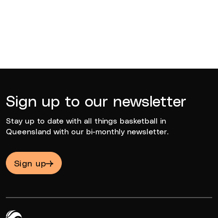
Sign up to our newsletter
Stay up to date with all things basketball in
Queensland with our bi-monthly newsletter.
Sign up