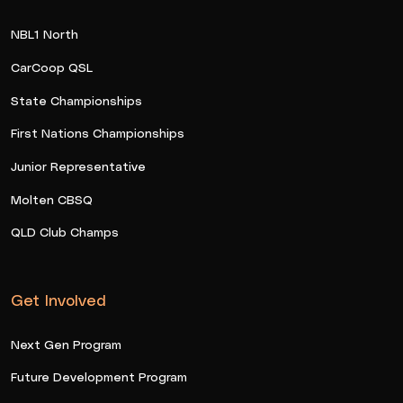
NBL1 North
CarCoop QSL
State Championships
First Nations Championships
Junior Representative
Molten CBSQ
QLD Club Champs
Get Involved
Next Gen Program
Future Development Program