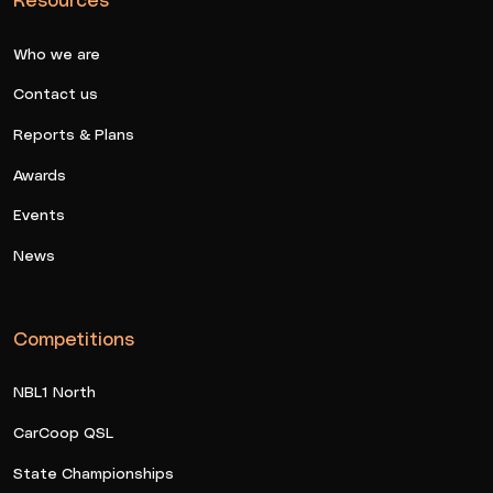
Who we are
Contact us
Reports & Plans
Awards
Events
News
Competitions
NBL1 North
CarCoop QSL
State Championships