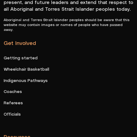
present, and future leaders and extend that respect to
all Aboriginal and Torres Strait Islander peoples today.
Aboriginal and Torres Strait Islander peoples should be aware that this
website may contain images or names of people who have passed
away.
Get Involved
Getting started
Wheelchair Basketball
Indigenous Pathways
Coaches
Referees
Officials
Resources