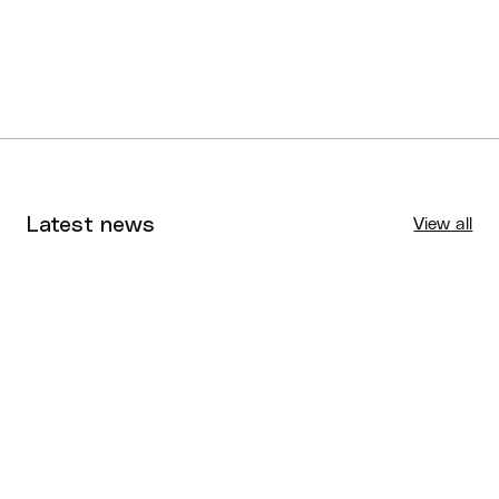
Latest news
View all
Tournaments
Aug 4, 2026
BQ News
Aug 3, 2026