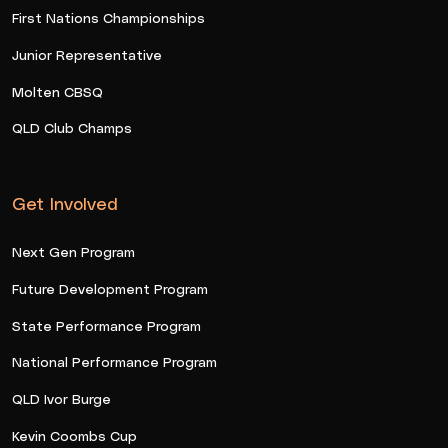
First Nations Championships
Junior Representative
Molten CBSQ
QLD Club Champs
Get Involved
Next Gen Program
Future Development Program
State Performance Program
National Performance Program
QLD Ivor Burge
Kevin Coombs Cup