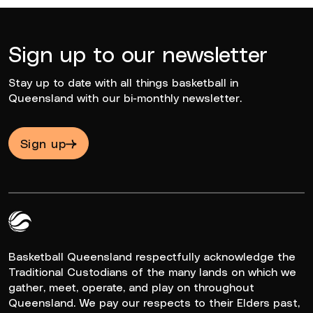
Sign up to our newsletter
Stay up to date with all things basketball in
Queensland with our bi-monthly newsletter.
Sign up
Queensland Basketball Logo White
Basketball Queensland respectfully acknowledge the
Traditional Custodians of the many lands on which we
gather, meet, operate, and play on throughout
Queensland. We pay our respects to their Elders past,