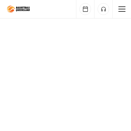
Queensland Basketball