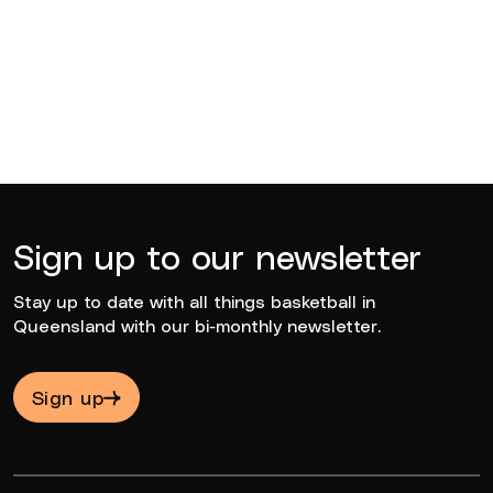
BQ News
Jun 23, 2026
Sign up to our newsletter
Stay up to date with all things basketball in
Queensland with our bi-monthly newsletter.
Sign up