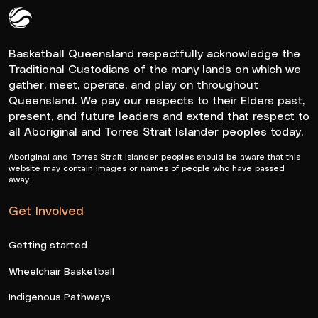
Queensland Basketball Logo White
Basketball Queensland respectfully acknowledge the
Traditional Custodians of the many lands on which we
gather, meet, operate, and play on throughout
Queensland. We pay our respects to their Elders past,
present, and future leaders and extend that respect to
all Aboriginal and Torres Strait Islander peoples today.
Aboriginal and Torres Strait Islander peoples should be aware that this
website may contain images or names of people who have passed
away.
Get Involved
Getting started
Wheelchair Basketball
Indigenous Pathways