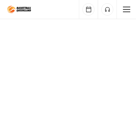
Queensland Basketball