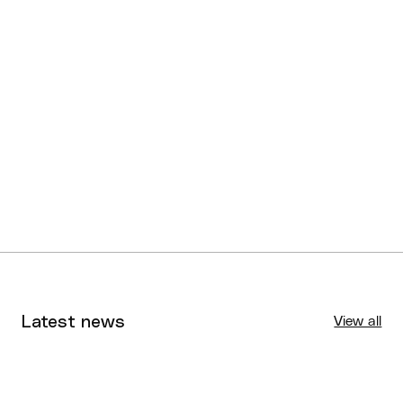
Latest news
View all
Tournaments
Aug 4, 2026