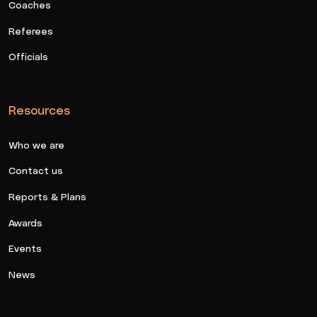
Coaches
Referees
Officials
Resources
Who we are
Contact us
Reports & Plans
Awards
Events
News