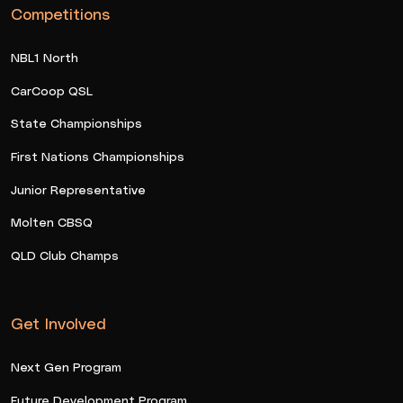
Competitions
NBL1 North
CarCoop QSL
State Championships
First Nations Championships
Junior Representative
Molten CBSQ
QLD Club Champs
Get Involved
Next Gen Program
Future Development Program