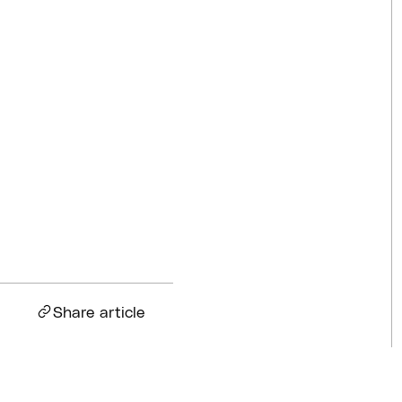
Competitions
Jul 18, 2026
BQ News
Jul 13, 2026
BQ News
Jun 23, 2026
Share article