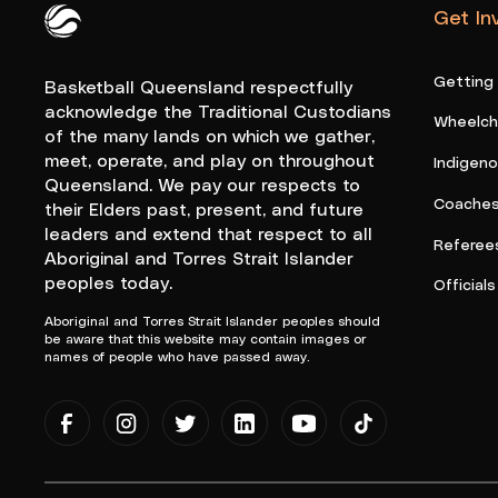
Get In
Queensland Basketball Logo White
Getting
Basketball Queensland respectfully
acknowledge the Traditional Custodians
Wheelcha
of the many lands on which we gather,
meet, operate, and play on throughout
Indigen
Queensland. We pay our respects to
Coache
their Elders past, present, and future
leaders and extend that respect to all
Referee
Aboriginal and Torres Strait Islander
peoples today.
Officials
Aboriginal and Torres Strait Islander peoples should
be aware that this website may contain images or
names of people who have passed away.