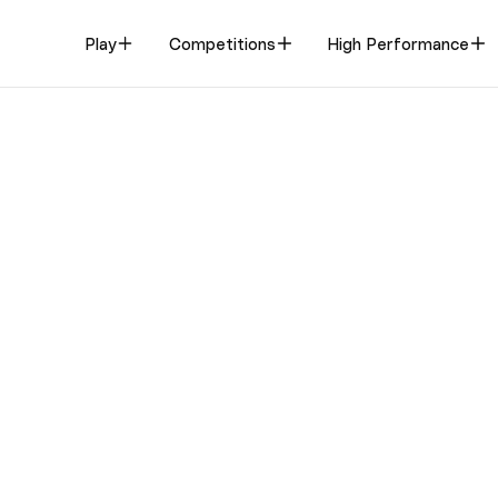
Play
Competitions
High Performance