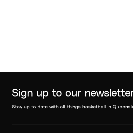
Sign up to our newslette
Stay up to date with all things basketball in Queensl