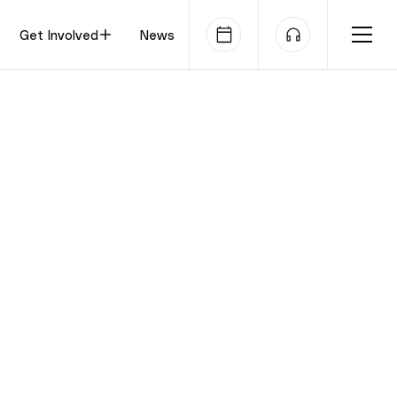
Get Involved
News