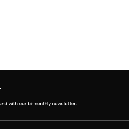
r
and with our bi-monthly newsletter.