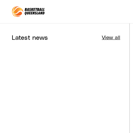
Queensland Basketball
Latest news
View all
Tournaments
Aug 4, 2026
BQ News
Aug 3, 2026
Performance
Jul 30, 2026