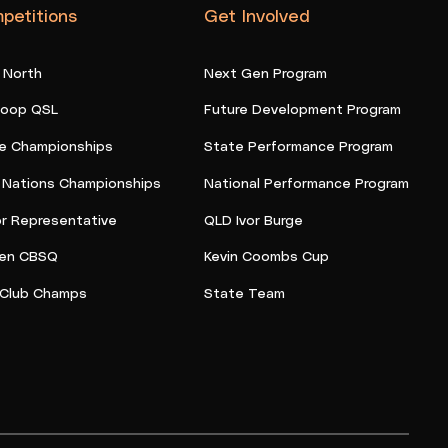
petitions
Get Involved
 North
Next Gen Program
oop QSL
Future Development Program
e Championships
State Performance Program
t Nations Championships
National Performance Program
or Representative
QLD Ivor Burge
en CBSQ
Kevin Coombs Cup
Club Champs
State Team