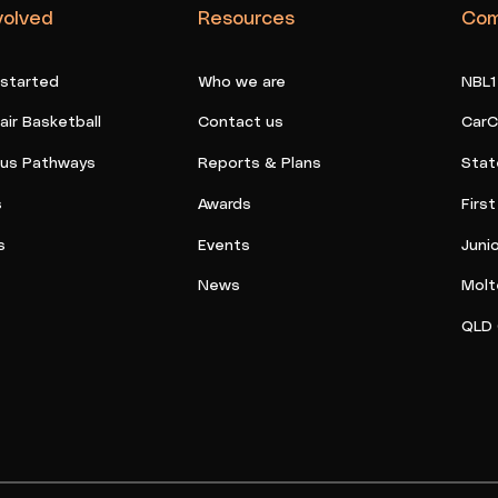
volved
Resources
Com
 started
Who we are
NBL1
ir Basketball
Contact us
CarC
ous Pathways
Reports & Plans
Stat
s
Awards
Firs
s
Events
Juni
News
Molt
QLD 