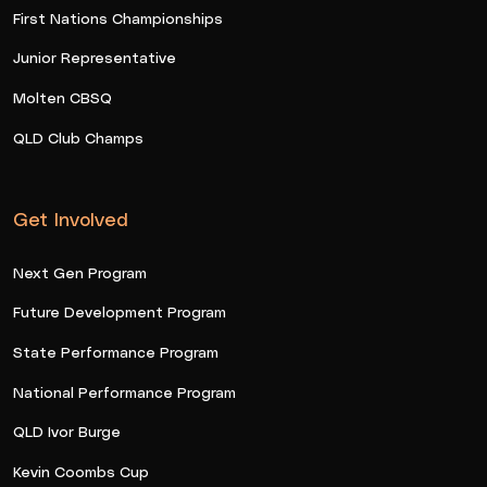
First Nations Championships
Junior Representative
Molten CBSQ
QLD Club Champs
Get Involved
Next Gen Program
Future Development Program
State Performance Program
National Performance Program
QLD Ivor Burge
Kevin Coombs Cup