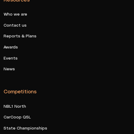
Who we are
Contact us
Reports & Plans
Awards
Events
News
Competitions
NBL1 North
CarCoop QSL
State Championships