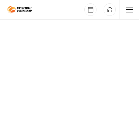
Queensland Basketball