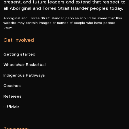
present, and future leaders and extend that respect to
all Aboriginal and Torres Strait Islander peoples today.
Aboriginal and Torres Strait Islander peoples should be aware that this
website may contain images or names of people who have passed
away.
Get Involved
Getting started
Wheelchair Basketball
Indigenous Pathways
Coaches
Referees
Officials
Resources