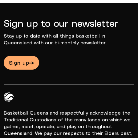
Sign up to our newsletter
Stay up to date with all things basketball in
Queensland with our bi-monthly newsletter.
Sign up
Queensland Basketball Logo White
Basketball Queensland respectfully acknowledge the
Traditional Custodians of the many lands on which we
gather, meet, operate, and play on throughout
Queensland. We pay our respects to their Elders past,