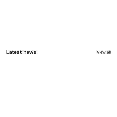
Latest news
View all
Tournaments
Aug 4, 2026
BQ News
Aug 3, 2026