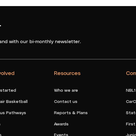
r
and with our bi-monthly newsletter.
volved
Resources
Com
 started
Who we are
NBL1
ir Basketball
Contact us
CarC
ous Pathways
Reports & Plans
Stat
s
Awards
Firs
s
Events
Juni