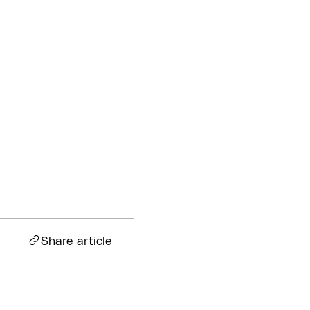
Competitions
Jul 18, 2026
BQ News
Jul 13, 2026
BQ News
Jun 23, 2026
Share article