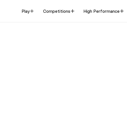
Play
Competitions
High Performance