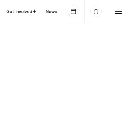
Get Involved
News