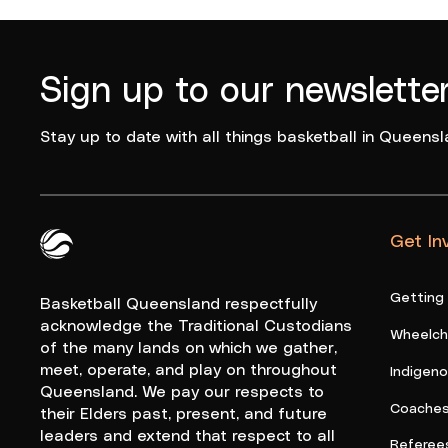
Sign up to our newslette
Stay up to date with all things basketball in Queensl
Get In
Queensland Basketball Logo White
Getting
Basketball Queensland respectfully
acknowledge the Traditional Custodians
Wheelcha
of the many lands on which we gather,
meet, operate, and play on throughout
Indigen
Queensland. We pay our respects to
Coache
their Elders past, present, and future
leaders and extend that respect to all
Referee