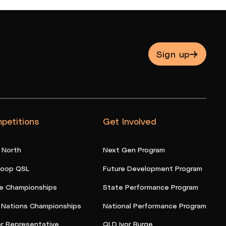
Sign up
petitions
Get Involved
 North
Next Gen Program
oop QSL
Future Development Program
e Championships
State Performance Program
t Nations Championships
National Performance Program
or Representative
QLD Ivor Burge