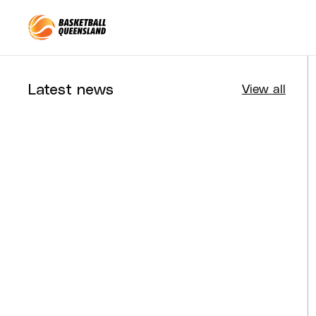
Queensland Basketball
Latest news
View all
Tournaments
Aug 4, 2026
BQ News
Aug 3, 2026
Performance
Jul 30, 2026