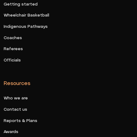
Getting started
Wheelchair Basketball
Indigenous Pathways
Coaches
Referees
Officials
Resources
Who we are
Contact us
Reports & Plans
Awards