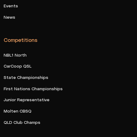
Events
News
Competitions
NBL1 North
CarCoop QSL
State Championships
First Nations Championships
Junior Representative
Molten CBSQ
QLD Club Champs