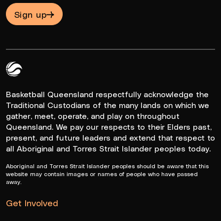
Sign up
Queensland Basketball Logo White
Basketball Queensland respectfully acknowledge the
Traditional Custodians of the many lands on which we
gather, meet, operate, and play on throughout
Queensland. We pay our respects to their Elders past,
present, and future leaders and extend that respect to
all Aboriginal and Torres Strait Islander peoples today.
Aboriginal and Torres Strait Islander peoples should be aware that this
website may contain images or names of people who have passed
away.
Get Involved