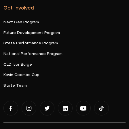
Get Involved
Next Gen Program
Future Development Program
State Performance Program
National Performance Program
QLD Ivor Burge
Kevin Coombs Cup
State Team