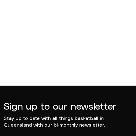
BQ News
Jul 13, 2026
BQ News
Jun 23, 2026
Sign up to our newsletter
Stay up to date with all things basketball in
Queensland with our bi-monthly newsletter.