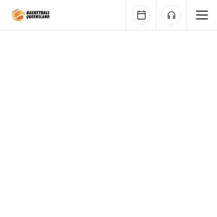
Queensland Basketball