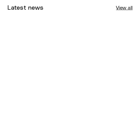
Latest news
View all
Tournaments
Aug 4, 2026
BQ News
Aug 3, 2026
Performance
Jul 30, 2026
Competitions
Jul 18, 2026