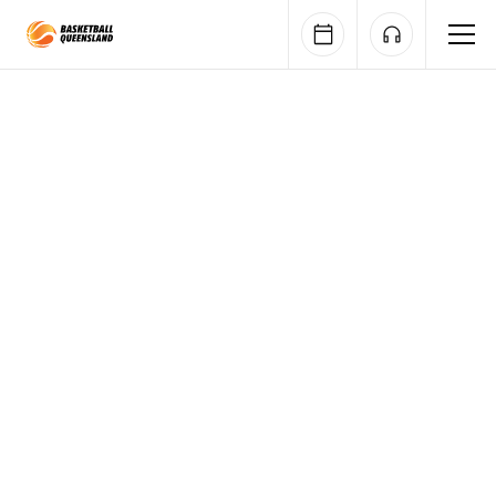
Queensland Basketball