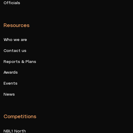
Officials
Resources
Who we are
Contact us
Reports & Plans
Awards
Events
News
Competitions
NBL1 North