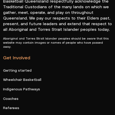
Basketball Queensland respectfully acknowledge the
Traditional Custodians of the many lands on which we
gather, meet, operate, and play on throughout
Queensland. We pay our respects to their Elders past,
present, and future leaders and extend that respect to
all Aboriginal and Torres Strait Islander peoples today.
Aboriginal and Torres Strait Islander peoples should be aware that this
website may contain images or names of people who have passed
away.
Get Involved
Getting started
Wheelchair Basketball
Indigenous Pathways
Coaches
Referees