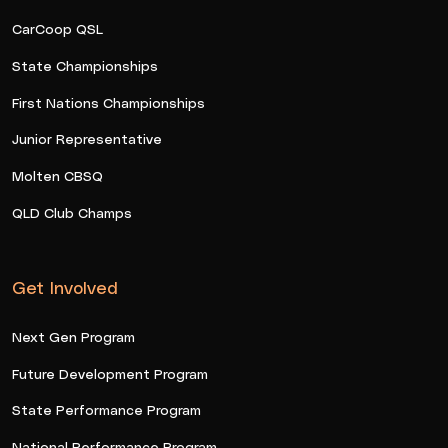
CarCoop QSL
State Championships
First Nations Championships
Junior Representative
Molten CBSQ
QLD Club Champs
Get Involved
Next Gen Program
Future Development Program
State Performance Program
National Performance Program