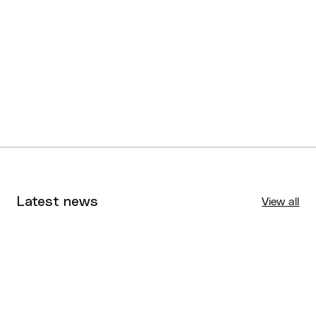
Under 14 Girls
Rockhampton Cyclones
Division 1
Under 14 Boys
Rockhampton Missiles
Division 2
Latest news
View all
Tournaments
Aug 4, 2026