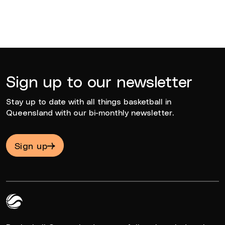
Sign up to our newsletter
Stay up to date with all things basketball in
Queensland with our bi-monthly newsletter.
Sign up
Queensland Basketball Logo White