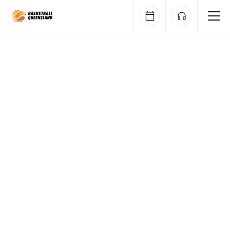
Queensland Basketball