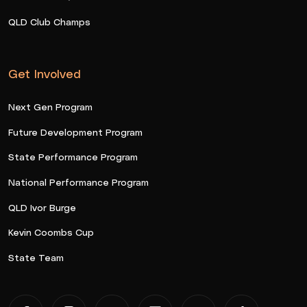
QLD Club Champs
Get Involved
Next Gen Program
Future Development Program
State Performance Program
National Performance Program
QLD Ivor Burge
Kevin Coombs Cup
State Team