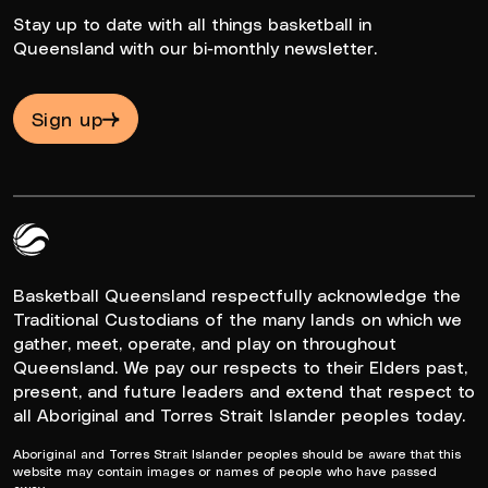
Stay up to date with all things basketball in
Queensland with our bi-monthly newsletter.
Sign up
Queensland Basketball Logo White
Basketball Queensland respectfully acknowledge the
Traditional Custodians of the many lands on which we
gather, meet, operate, and play on throughout
Queensland. We pay our respects to their Elders past,
present, and future leaders and extend that respect to
all Aboriginal and Torres Strait Islander peoples today.
Aboriginal and Torres Strait Islander peoples should be aware that this
website may contain images or names of people who have passed
away.