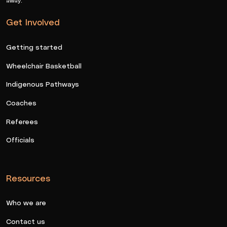
Get Involved
Getting started
Wheelchair Basketball
Indigenous Pathways
Coaches
Referees
Officials
Resources
Who we are
Contact us