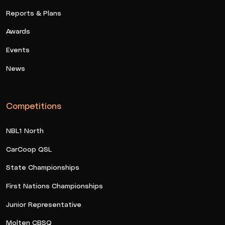
Reports & Plans
Awards
Events
News
Competitions
NBL1 North
CarCoop QSL
State Championships
First Nations Championships
Junior Representative
Molten CBSQ