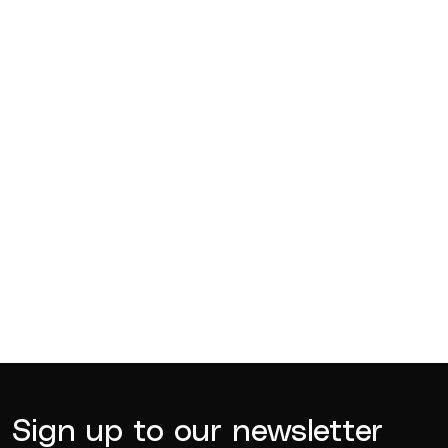
Competitions
Jul 18, 2026
BQ News
Jul 13, 2026
BQ News
Jun 23, 2026
Sign up to our newsletter