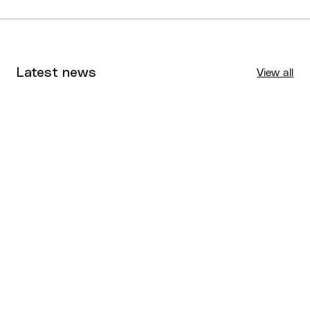
Latest news
View all
Tournaments
Aug 4, 2026
BQ News
Aug 3, 2026
Performance
Jul 30, 2026