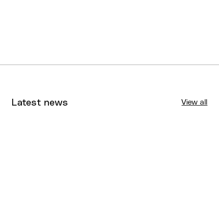
Latest news
View all
Tournaments
Aug 4, 2026
BQ News
Aug 3, 2026