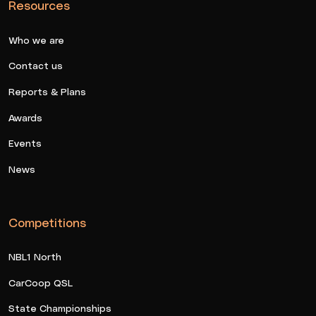
Resources
Who we are
Contact us
Reports & Plans
Awards
Events
News
Competitions
NBL1 North
CarCoop QSL
State Championships