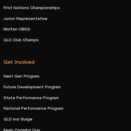
First Nations Championships
Junior Representative
Molten CBSQ
QLD Club Champs
Get Involved
Next Gen Program
Future Development Program
State Performance Program
National Performance Program
QLD Ivor Burge
Kevin Coombs Cup