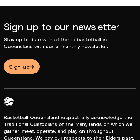
Sign up to our newsletter
Stay up to date with all things basketball in
Queensland with our bi-monthly newsletter.
Sign up
Queensland Basketball Logo White
Basketball Queensland respectfully acknowledge the
Traditional Custodians of the many lands on which we
gather, meet, operate, and play on throughout
Queensland. We pay our respects to their Elders past,