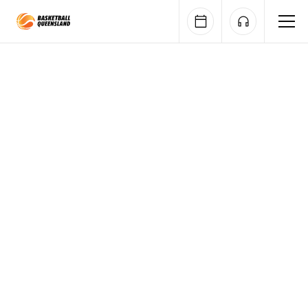
Queensland Basketball