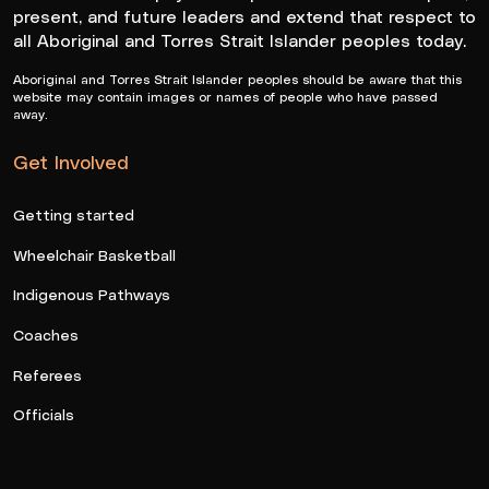
present, and future leaders and extend that respect to
all Aboriginal and Torres Strait Islander peoples today.
Aboriginal and Torres Strait Islander peoples should be aware that this
website may contain images or names of people who have passed
away.
Get Involved
Getting started
Wheelchair Basketball
Indigenous Pathways
Coaches
Referees
Officials