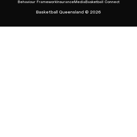
Behaviour Framework
Insurance
Media
Basketball Connect
Basketball Queensland © 2026