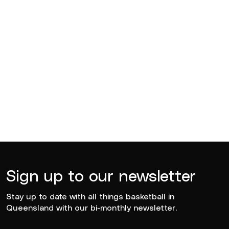
BQ News
Jul 13, 2026
BQ News
Jun 23, 2026
Sign up to our newsletter
Stay up to date with all things basketball in
Queensland with our bi-monthly newsletter.