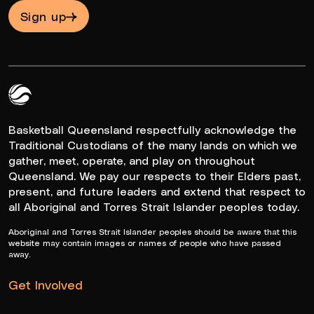
Sign up
Queensland Basketball Logo White
Basketball Queensland respectfully acknowledge the
Traditional Custodians of the many lands on which we
gather, meet, operate, and play on throughout
Queensland. We pay our respects to their Elders past,
present, and future leaders and extend that respect to
all Aboriginal and Torres Strait Islander peoples today.
Aboriginal and Torres Strait Islander peoples should be aware that this
website may contain images or names of people who have passed
away.
Get Involved