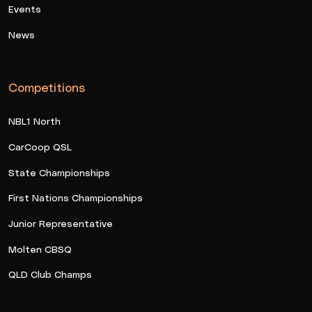
Events
News
Competitions
NBL1 North
CarCoop QSL
State Championships
First Nations Championships
Junior Representative
Molten CBSQ
QLD Club Champs