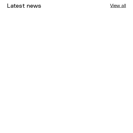
Latest news
View all
Tournaments
Aug 4, 2026
BQ News
Aug 3, 2026
Performance
Jul 30, 2026
Competitions
Jul 18, 2026