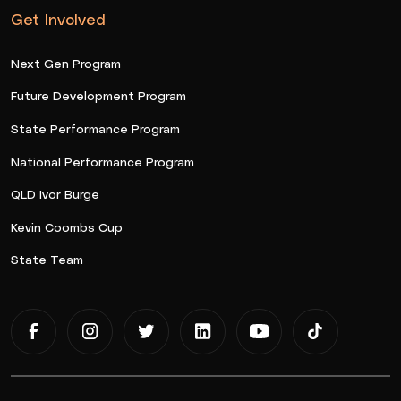
Get Involved
Next Gen Program
Future Development Program
State Performance Program
National Performance Program
QLD Ivor Burge
Kevin Coombs Cup
State Team