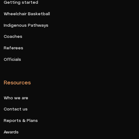
Getting started
Wheelchair Basketball
Indigenous Pathways
Coaches
Referees
Officials
Resources
Who we are
Contact us
Reports & Plans
Awards