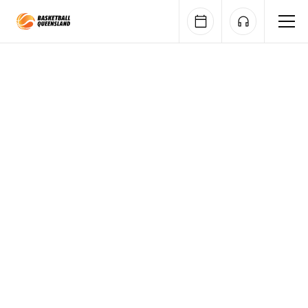
Queensland Basketball