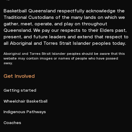
Queensland Basketball Logo White
Basketball Queensland respectfully acknowledge the
Traditional Custodians of the many lands on which we
gather, meet, operate, and play on throughout
Queensland. We pay our respects to their Elders past,
present, and future leaders and extend that respect to
all Aboriginal and Torres Strait Islander peoples today.
Aboriginal and Torres Strait Islander peoples should be aware that this
website may contain images or names of people who have passed
away.
Get Involved
Getting started
Wheelchair Basketball
Indigenous Pathways
Coaches