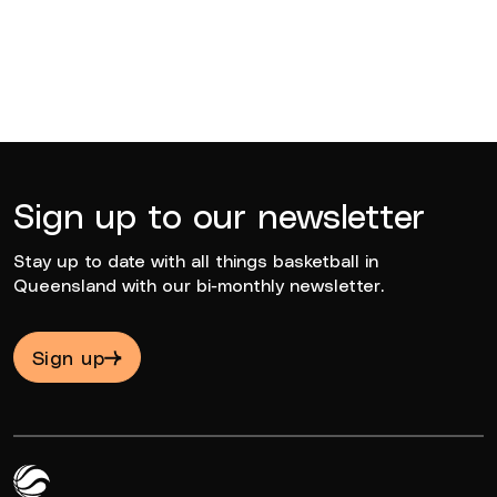
Sign up to our newsletter
Stay up to date with all things basketball in
Queensland with our bi-monthly newsletter.
Sign up