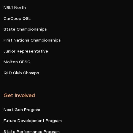
NBL1 North
CarCoop QSL
State Championships
First Nations Championships
Junior Representative
Molten CBSQ
QLD Club Champs
Get Involved
Next Gen Program
Future Development Program
State Performance Program