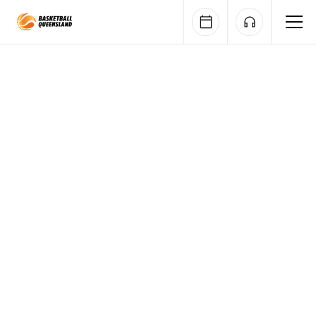
Queensland Basketball