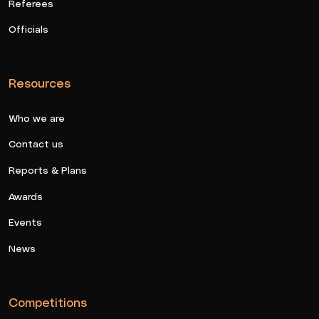
Referees
Officials
Resources
Who we are
Contact us
Reports & Plans
Awards
Events
News
Competitions