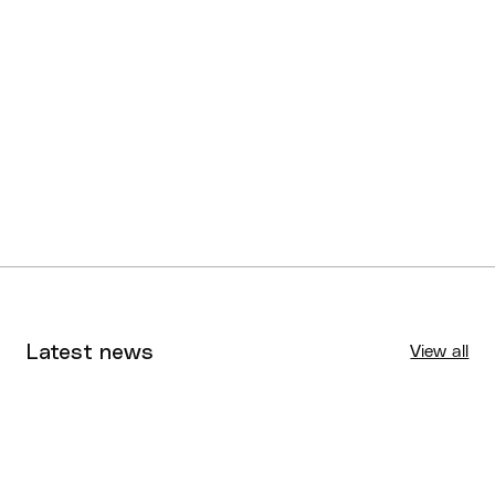
Latest news
View all
Tournaments
Aug 4, 2026