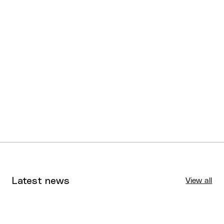
Latest news
View all
Tournaments
Aug 4, 2026