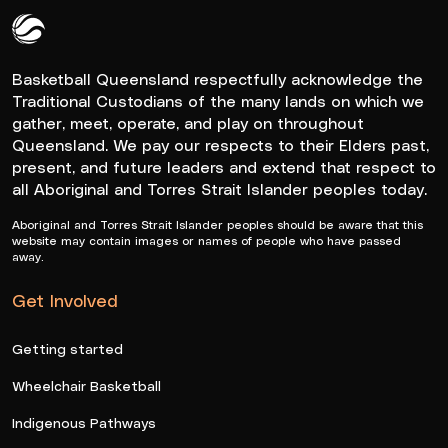
Queensland Basketball Logo White
Basketball Queensland respectfully acknowledge the
Traditional Custodians of the many lands on which we
gather, meet, operate, and play on throughout
Queensland. We pay our respects to their Elders past,
present, and future leaders and extend that respect to
all Aboriginal and Torres Strait Islander peoples today.
Aboriginal and Torres Strait Islander peoples should be aware that this
website may contain images or names of people who have passed
away.
Get Involved
Getting started
Wheelchair Basketball
Indigenous Pathways