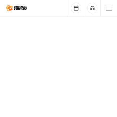
Queensland Basketball