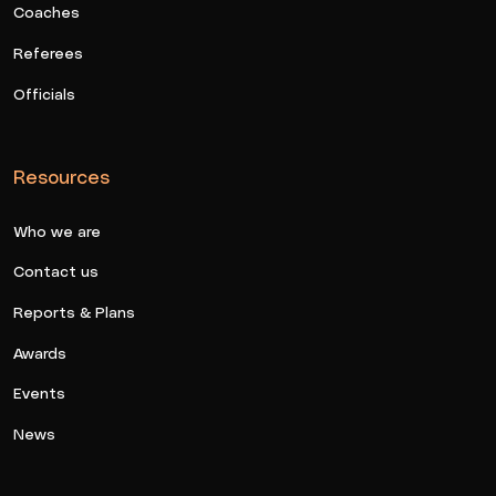
Coaches
Referees
Officials
Resources
Who we are
Contact us
Reports & Plans
Awards
Events
News