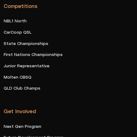
Competitions
NBL1 North
CarCoop QSL
State Championships
First Nations Championships
Junior Representative
Molten CBSQ
QLD Club Champs
Get Involved
Next Gen Program