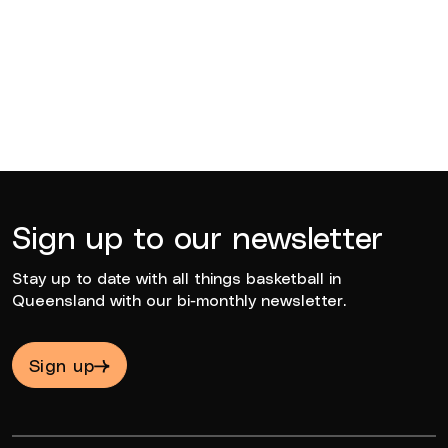
BQ News
Jun 23, 2026
Sign up to our newsletter
Stay up to date with all things basketball in
Queensland with our bi-monthly newsletter.
Sign up