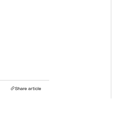
Competitions
Jul 18, 2026
BQ News
Jul 13, 2026
BQ News
Jun 23, 2026
Share article