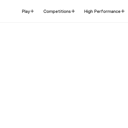
Play
Competitions
High Performance