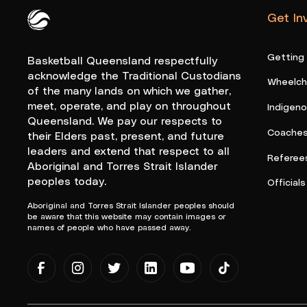
Get In
Queensland Basketball Logo White
Getting
Basketball Queensland respectfully
acknowledge the Traditional Custodians
Wheelcha
of the many lands on which we gather,
meet, operate, and play on throughout
Indigen
Queensland. We pay our respects to
Coache
their Elders past, present, and future
leaders and extend that respect to all
Referee
Aboriginal and Torres Strait Islander
peoples today.
Officials
Aboriginal and Torres Strait Islander peoples should
be aware that this website may contain images or
names of people who have passed away.