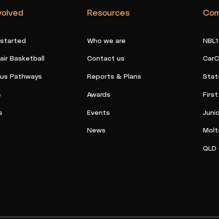
volved
Resources
Com
 started
Who we are
NBL1
ir Basketball
Contact us
CarC
ous Pathways
Reports & Plans
Stat
s
Awards
Firs
s
Events
Juni
News
Molt
QLD 