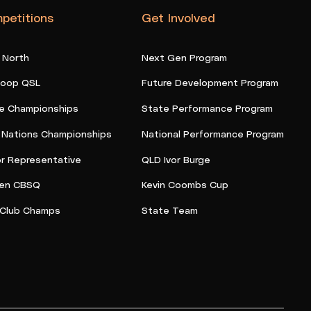
petitions
Get Involved
 North
Next Gen Program
oop QSL
Future Development Program
e Championships
State Performance Program
t Nations Championships
National Performance Program
or Representative
QLD Ivor Burge
en CBSQ
Kevin Coombs Cup
Club Champs
State Team