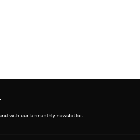
r
and with our bi-monthly newsletter.