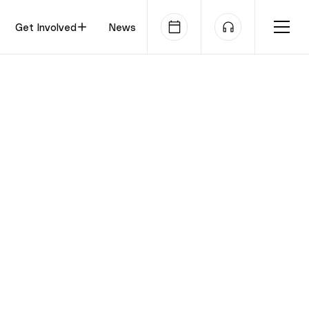
Get Involved
News