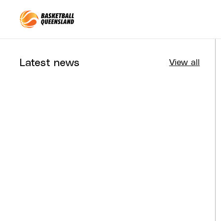
Queensland Basketball
Latest news
View all
Tournaments
Aug 4, 2026
BQ News
Aug 3, 2026
Performance
Jul 30, 2026