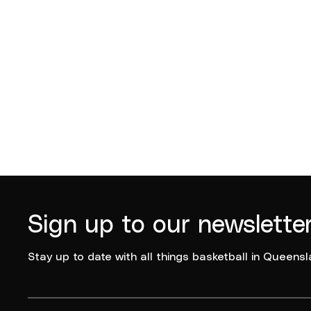
Sign up to our newslette
Stay up to date with all things basketball in Queensl