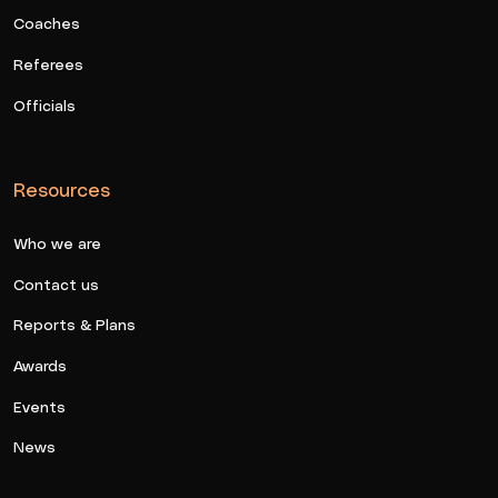
Coaches
Referees
Officials
Resources
Who we are
Contact us
Reports & Plans
Awards
Events
News