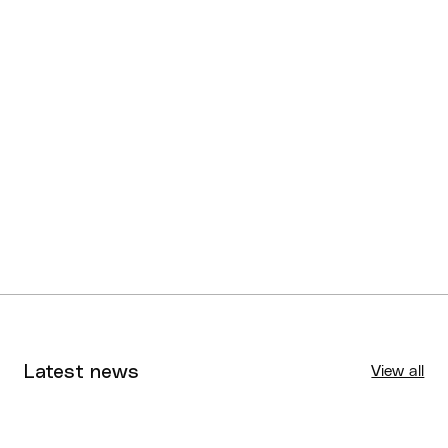
Latest news
View all
Tournaments
Aug 4, 2026