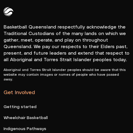
Queensland Basketball Logo White
Basketball Queensland respectfully acknowledge the
Traditional Custodians of the many lands on which we
gather, meet, operate, and play on throughout
Queensland. We pay our respects to their Elders past,
present, and future leaders and extend that respect to
all Aboriginal and Torres Strait Islander peoples today.
Aboriginal and Torres Strait Islander peoples should be aware that this
website may contain images or names of people who have passed
away.
Get Involved
Getting started
Wheelchair Basketball
Indigenous Pathways