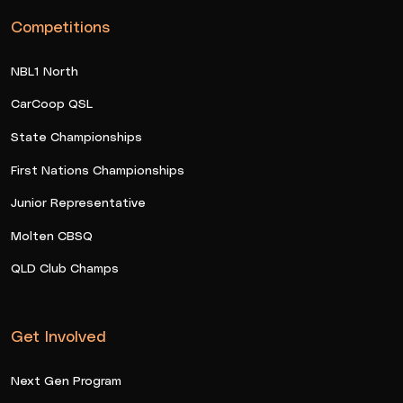
Competitions
NBL1 North
CarCoop QSL
State Championships
First Nations Championships
Junior Representative
Molten CBSQ
QLD Club Champs
Get Involved
Next Gen Program