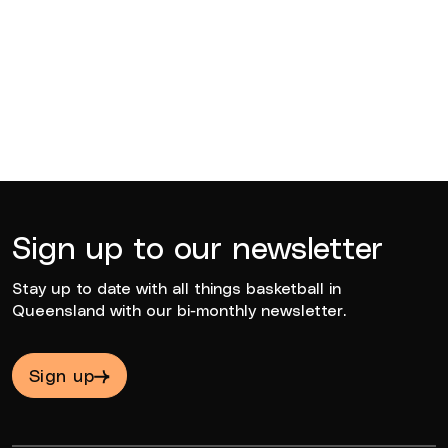
BQ News
Jun 23, 2026
Sign up to our newsletter
Stay up to date with all things basketball in
Queensland with our bi-monthly newsletter.
Sign up