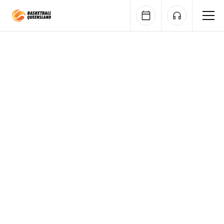
Queensland Basketball