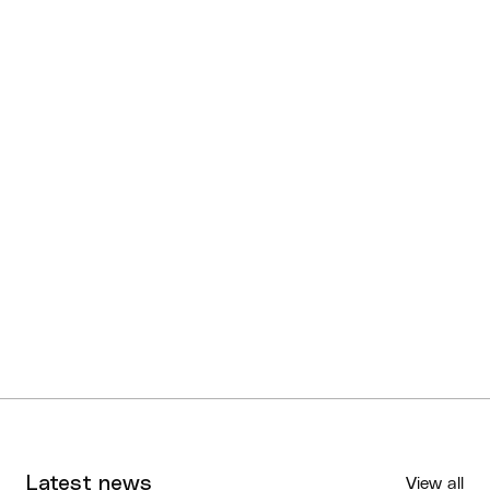
Latest news
View all