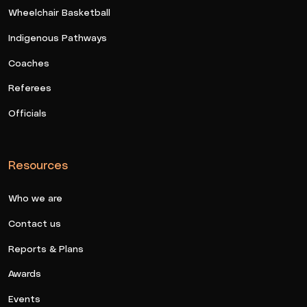
Wheelchair Basketball
Indigenous Pathways
Coaches
Referees
Officials
Resources
Who we are
Contact us
Reports & Plans
Awards
Events