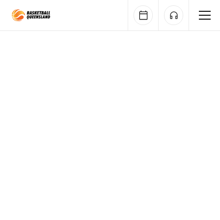
Queensland Basketball