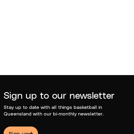
BQ News
Jul 13, 2026
BQ News
Jun 23, 2026
Sign up to our newsletter
Stay up to date with all things basketball in
Queensland with our bi-monthly newsletter.
Sign up