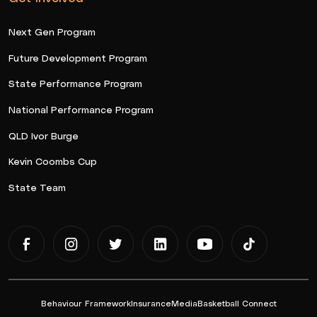
Next Gen Program
Future Development Program
State Performance Program
National Performance Program
QLD Ivor Burge
Kevin Coombs Cup
State Team
Behaviour Framework
Insurance
Media
Basketball Connect