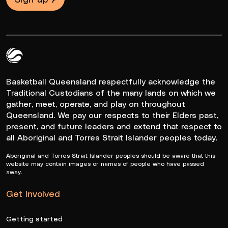
Queensland Basketball Logo White
Basketball Queensland respectfully acknowledge the
Traditional Custodians of the many lands on which we
gather, meet, operate, and play on throughout
Queensland. We pay our respects to their Elders past,
present, and future leaders and extend that respect to
all Aboriginal and Torres Strait Islander peoples today.
Aboriginal and Torres Strait Islander peoples should be aware that this
website may contain images or names of people who have passed
away.
Get Involved
Getting started