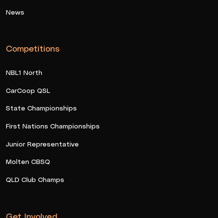
News
Competitions
NBL1 North
CarCoop QSL
State Championships
First Nations Championships
Junior Representative
Molten CBSQ
QLD Club Champs
Get Involved